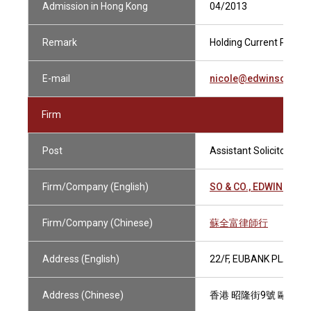
Admission in Hong Kong
04/2013
Remark
Holding Current Practis
E-mail
nicole@edwinsoandc
Firm
Post
Assistant Solicitor
Firm/Company (English)
SO & CO., EDWIN SOLI
Firm/Company (Chinese)
蘇全富律師行
Address (English)
22/F, EUBANK PLAZA, 
Address (Chinese)
香港 昭隆街9號 歐銀中