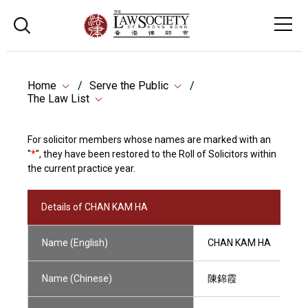
Home
Serve the Public
The Law List
For solicitor members whose names are marked with an
"
*
", they have been restored to the Roll of Solicitors within
the current practice year.
Details of CHAN KAM HA
Name (English)
CHAN KAM HA
Name (Chinese)
陳錦霞