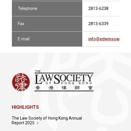
Telephone
2813-6238
Fax
2813-6339
E-mail
info@edwinsoandco
HIGHLIGHTS
The Law Society of Hong Kong Annual
Report 2025