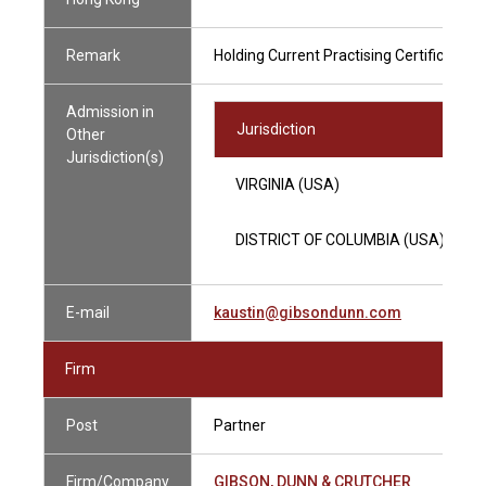
Remark
Holding Current Practising Certificate
Admission in
Jurisdiction
Other
Jurisdiction(s)
VIRGINIA (USA)
DISTRICT OF COLUMBIA (USA)
E-mail
kaustin@gibsondunn.com
Firm
Post
Partner
Firm/Company
GIBSON, DUNN & CRUTCHER