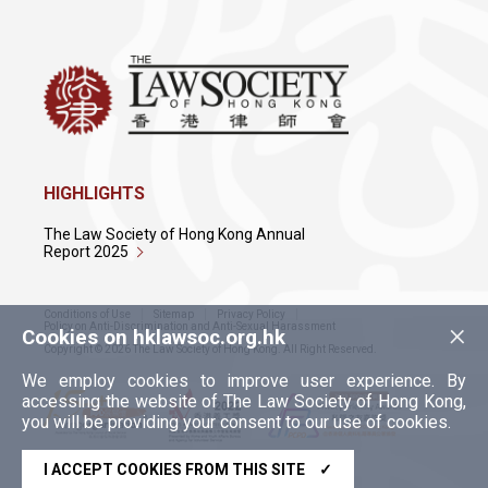
HIGHLIGHTS
The Law Society of Hong Kong Annual
Report 2025
Conditions of Use
Sitemap
Privacy Policy
×
Policy on Anti-Discrimination and Anti-Sexual Harassment
Cookies on hklawsoc.org.hk
Copyright © 2026 The Law Society of Hong Kong. All Right Reserved.
We employ cookies to improve user experience. By
accessing the website of The Law Society of Hong Kong,
you will be providing your consent to our use of cookies.
I ACCEPT COOKIES FROM THIS SITE
✓