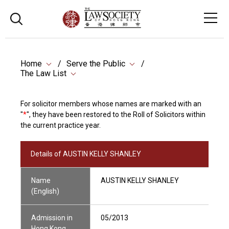
Home
Serve the Public
The Law List
For solicitor members whose names are marked with an
"
*
", they have been restored to the Roll of Solicitors within
the current practice year.
Details of AUSTIN KELLY SHANLEY
Name
AUSTIN KELLY SHANLEY
(English)
Admission in
05/2013
Hong Kong