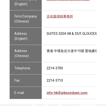
(English)
Firm/Company
吉布森律師事務所
(Chinese)
Address
SUITES 3204-08 & 33/F, GLOUCESTER
(English)
Address
香港 中環皇后大道中15號 置地廣場告羅士打
(Chinese)
Telephone
2214-3700
Fax
2214-3710
E-mail
info-hk@gibsondunn.com