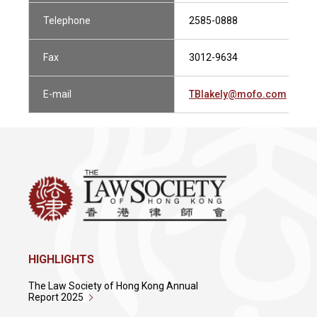
Telephone
2585-0888
Fax
3012-9634
E-mail
TBlakely@mofo.com
HIGHLIGHTS
The Law Society of Hong Kong Annual
Report 2025