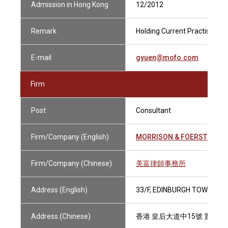
Admission in Hong Kong
12/2012
Remark
Holding Current Practising Ce
E-mail
gyuen@mofo.com
Firm
Post
Consultant
Firm/Company (English)
MORRISON & FOERSTER
Firm/Company (Chinese)
美富律師事務所
Address (English)
33/F, EDINBURGH TOWER, T
Address (Chinese)
香港 皇后大道中15號 置地廣