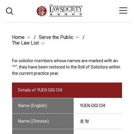
Home
Serve the Public
The Law List
For solicitor members whose names are marked with an
"
*
", they have been restored to the Roll of Solicitors within
the current practice year.
Details of YUEN GIGI CHI
Name (English)
YUEN GIGI CHI
Name (Chinese)
袁 智