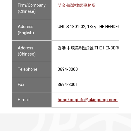
Firm/Company
艾金‧崗波律師事務所
(Chinese)
Address
UNITS 1801-02, 18/F, THE HENDERSON
(English)
Address
香港 中環美利道2號 THE HENDERSON 1
(Chinese)
Telephone
3694-3000
Fax
3694-3001
E-mail
hongkonginfo@akingump.com