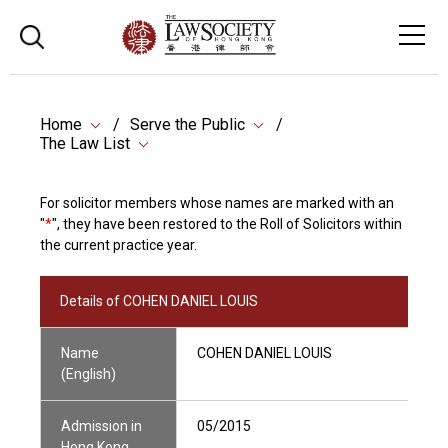
Home
Serve the Public
The Law List
For solicitor members whose names are marked with an
"
*
", they have been restored to the Roll of Solicitors within
the current practice year.
Details of COHEN DANIEL LOUIS
Name
COHEN DANIEL LOUIS
(English)
Admission in
05/2015
Hong Kong