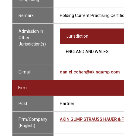
Remark
Holding Current Practising Certificate
Admission in
Jurisdiction
Other
Jurisdiction(s)
ENGLAND AND WALES
E-mail
daniel.cohen@akingump.com
Firm
Post
Partner
Firm/Company
AKIN GUMP STRAUSS HAUER & FELD
(English)