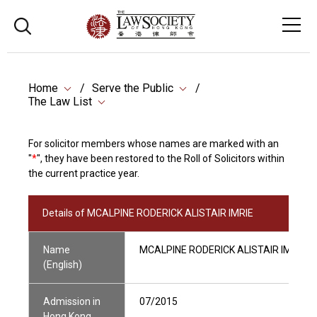
Home
Serve the Public
The Law List
For solicitor members whose names are marked with an
"
*
", they have been restored to the Roll of Solicitors within
the current practice year.
Details of MCALPINE RODERICK ALISTAIR IMRIE
Name
MCALPINE RODERICK ALISTAIR IMRIE
(English)
Admission in
07/2015
Hong Kong