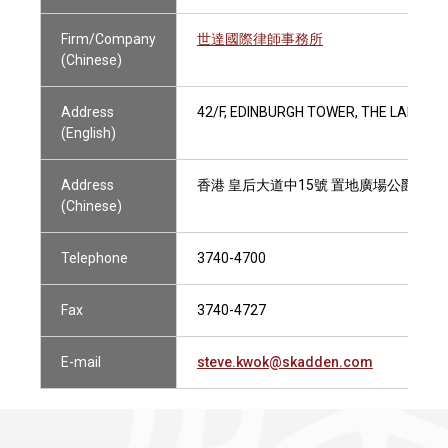
Firm/Company
世達國際律師事務所
(Chinese)
Address
42/F, EDINBURGH TOWER, THE LANDMA
(English)
Address
香港 皇后大道中15號 置地廣場公爵大廈
(Chinese)
Telephone
3740-4700
Fax
3740-4727
E-mail
steve.kwok@skadden.com