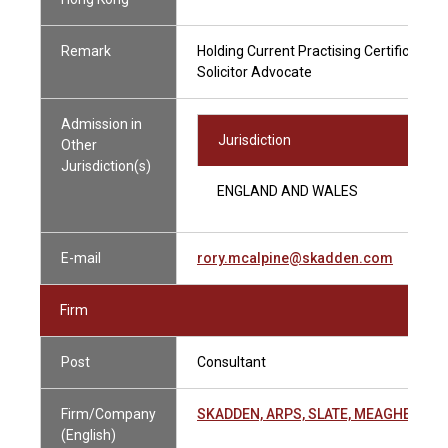
Remark
Holding Current Practising Certificate
Solicitor Advocate
Admission in
Jurisdiction
Other
Jurisdiction(s)
ENGLAND AND WALES
E-mail
rory.mcalpine@skadden.com
Firm
Post
Consultant
Firm/Company
SKADDEN, ARPS, SLATE, MEAGHER & 
(English)