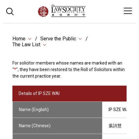
Home
Serve the Public
The Law List
For solicitor members whose names are marked with an
"
*
", they have been restored to the Roll of Solicitors within
the current practice year.
Details of IP SZE WAI
Name (English)
IP SZE WAI
Name (Chinese)
葉詩慧