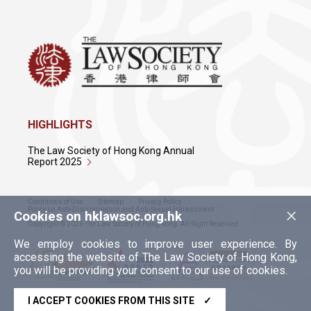
HIGHLIGHTS
The Law Society of Hong Kong Annual
Report 2025
Conditions of Use
Sitemap
Privacy Policy
×
Policy on Anti-Discrimination and Anti-Sexual Harassment
Cookies on hklawsoc.org.hk
Copyright © 2026 The Law Society of Hong Kong. All Right Reserved.
We employ cookies to improve user experience. By
accessing the website of The Law Society of Hong Kong,
you will be providing your consent to our use of cookies.
I ACCEPT COOKIES FROM THIS SITE
✓