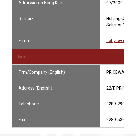
Admission in Hong Kong
07/2000
Remark
Holding Current
Solicitor Not in
E-mail
sally.sw.ip@h
Firm
Firm/Company (English)
PRICEWATERH
Address (English)
22/F, PRINCE'
Telephone
2289-2906
Fax
2289-5368