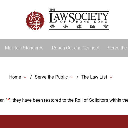
Maintain Standards
Reach Out and Connect
Serve the 
Home
Serve the Public
The Law List
an "
*
", they have been restored to the Roll of Solicitors within the