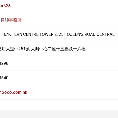
& CO.
法律師事務所
& 16/F, TERN CENTRE TOWER 2, 251 QUEEN'S ROAD CENTRAL,
皇后大道中251號 太興中心二座十五樓及十六樓
1298
3640
hooco.com.hk