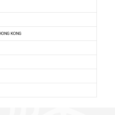
 HONG KONG