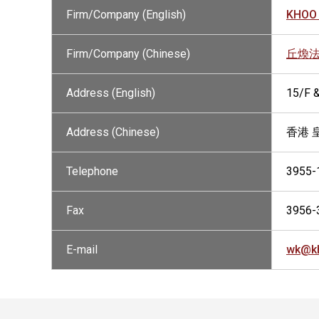
Firm/Company (English)
KHOO 
Firm/Company (Chinese)
丘煥
Address (English)
15/F 
Address (Chinese)
香港 
Telephone
3955-
Fax
3956-
E-mail
wk@k