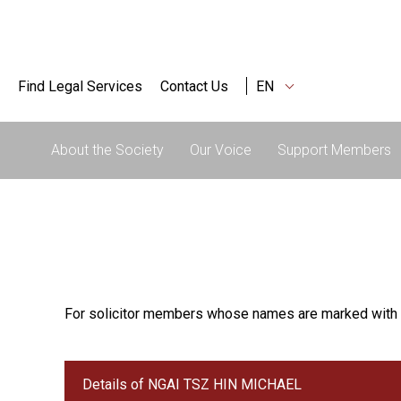
Find Legal Services
Contact Us
EN
About the Society
Our Voice
Support Members
For solicitor members whose names are marked with 
Details of NGAI TSZ HIN MICHAEL