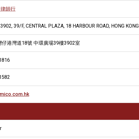
軒律師行
 3902, 39/F, CENTRAL PLAZA, 18 HARBOUR ROAD, HONG KONG
灣仔港灣道18號 中環廣場39樓3902室
1816
1582
mico.com.hk
r