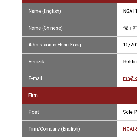
Name (English)
NGAI 
Name (Chinese)
倪子
Admission in Hong Kong
10/20
Remark
Holdin
E-mail
mn@k
Firm
Post
Sole P
Firm/Company (English)
NGAI 