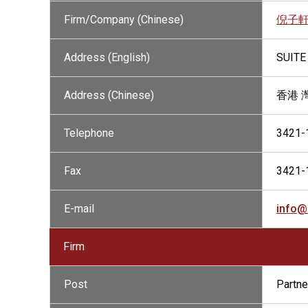
Firm/Company (Chinese)
倪子
Address (English)
SUITE
Address (Chinese)
香港 
Telephone
3421-
Fax
3421-
E-mail
info@
Firm
Post
Partne