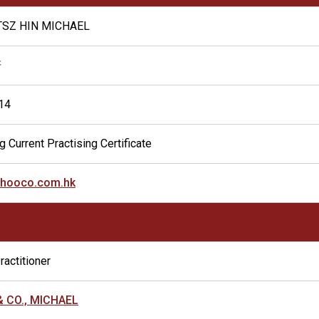
TSZ HIN MICHAEL
軒
14
g Current Practising Certificate
hooco.com.hk
ractitioner
& CO., MICHAEL