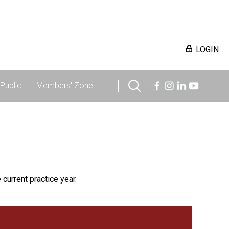
LOGIN
Public
Members' Zone
 current practice year.