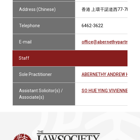
Address (Chinese)
香港 上環干諾道西77-78號米
Telephone
6462-3622
E-mail
office@abernethypartners.
Staff
Sole Practitioner
ABERNETHY ANDREW HAMIL
Assistant Solicitor(s) /
SO HUE YING VIVIENNE 蘇曉
Associate(s)