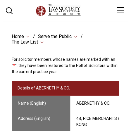
Home
Serve the Public
The Law List
For solicitor members whose names are marked with an
"
*
", they have been restored to the Roll of Solicitors within
the current practice year.
Details of ABERNETHY & CO.
Name (English)
ABERNETHY & CO.
Address (English)
4B, RICE MERCHANTS BUILD
KONG