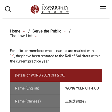
Home
Serve the Public
The Law List
For solicitor members whose names are marked with an
"
*
", they have been restored to the Roll of Solicitors within
the current practice year.
Details of WONG YUEN CHI & CO.
Name (English)
WONG YUEN CHI & CO.
Name (Chinese)
王婉芝律師行