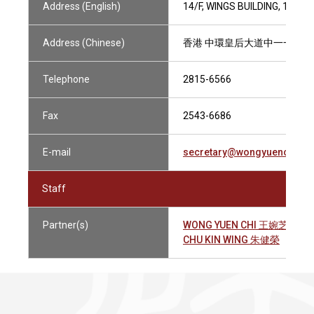
Address (English)
14/F, WINGS BUILDING, 110
Address (Chinese)
香港 中環皇后大道中一一零
Telephone
2815-6566
Fax
2543-6686
E-mail
secretary@wongyuenchico.
Staff
Partner(s)
WONG YUEN CHI 王婉芝
CHU KIN WING 朱健榮