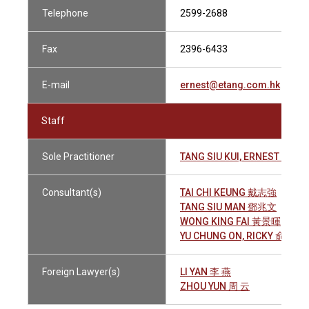
Telephone
2599-2688
Fax
2396-6433
E-mail
ernest@etang.com.hk
Staff
Sole Practitioner
TANG SIU KUI, ERNEST 鄧兆
Consultant(s)
TAI CHI KEUNG 戴志強
TANG SIU MAN 鄧兆文
WONG KING FAI 黃景暉
YU CHUNG ON, RICKY 俞仲安
Foreign Lawyer(s)
LI YAN 李 燕
ZHOU YUN 周 云