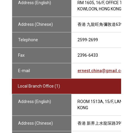
Address (English)
RM 1605, 16/F, OFFICE TOW
KOWLOON, HONG KONG
Address (Chinese)
香港 九龍旺角彌敦道639號 雅
Telephone
2599-2699
Fax
2396-6433
E-mail
ernest.china@gmail.com
Local Branch Office (1)
Address (English)
ROOM 1513A, 15/F, LANDMAR
KONG
Address (Chinese)
香港 新界上水龍琛路39號 上水