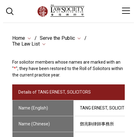
Home
Serve the Public
The Law List
For solicitor members whose names are marked with an
"
*
", they have been restored to the Roll of Solicitors within
the current practice year.
Details of TANG ERNEST, SOLICITORS
Name (English)
TANG ERNEST, SOLICITORS
Name (Chinese)
鄧兆駒律師事務所