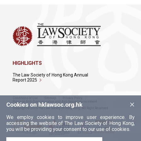
HIGHLIGHTS
The Law Society of Hong Kong Annual
Report 2025
Conditions of Use
Sitemap
Privacy Policy
×
Policy on Anti-Discrimination and Anti-Sexual Harassment
Cookies on hklawsoc.org.hk
Copyright © 2026 The Law Society of Hong Kong. All Right Reserved.
We employ cookies to improve user experience. By
accessing the website of The Law Society of Hong Kong,
you will be providing your consent to our use of cookies.