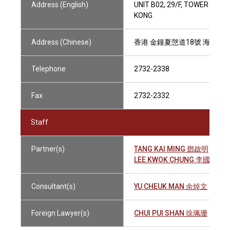
Address (English)
UNIT B02, 29/F, TOWER 1, 
KONG
Address (Chinese)
香港 金鐘夏愨道18號 海富中心
Telephone
2732-2338
Fax
2732-2332
Staff
Partner(s)
TANG KAI MING 鄧啟明
LEE KWOK CHUNG 李國忠
Consultant(s)
YU CHEUK MAN 余焯文
Foreign Lawyer(s)
CHUI PUI SHAN 徐珮珊