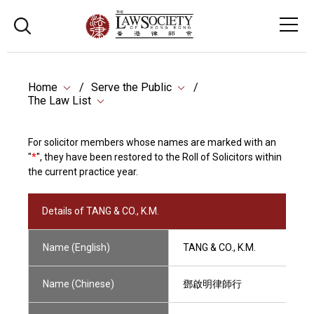
Home
Serve the Public
The Law List
For solicitor members whose names are marked with an
"
*
", they have been restored to the Roll of Solicitors within
the current practice year.
Details of TANG & CO., K.M.
Name (English)
TANG & CO., K.M.
Name (Chinese)
鄧啟明律師行