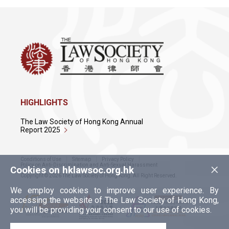
HIGHLIGHTS
The Law Society of Hong Kong Annual
Report 2025
Conditions of Use
Sitemap
Privacy Policy
×
Policy on Anti-Discrimination and Anti-Sexual Harassment
Cookies on hklawsoc.org.hk
Copyright © 2026 The Law Society of Hong Kong. All Right Reserved.
We employ cookies to improve user experience. By
accessing the website of The Law Society of Hong Kong,
you will be providing your consent to our use of cookies.