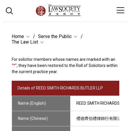
Home
Serve the Public
The Law List
For solicitor members whose names are marked with an
"
*
", they have been restored to the Roll of Solicitors within
the current practice year.
Details of REED SMITH RICHARDS BUTLER LLP
Name (English)
REED SMITH RICHARDS BUTL
Name (Chinese)
禮德齊伯禮律師行有限法律責