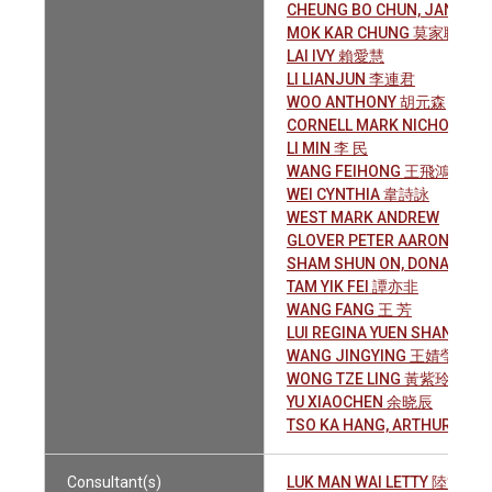
CHEUNG BO CHUN, JANET
MOK KAR CHUNG 莫家聰
LAI IVY 賴愛慧
LI LIANJUN 李連君
WOO ANTHONY 胡元森
CORNELL MARK NICHOLAS
LI MIN 李 民
WANG FEIHONG 王飛鴻
WEI CYNTHIA 韋詩詠
WEST MARK ANDREW
GLOVER PETER AARON
SHAM SHUN ON, DONALD 
TAM YIK FEI 譚亦非
WANG FANG 王 芳
LUI REGINA YUEN SHAN 呂
WANG JINGYING 王婧瑩
WONG TZE LING 黃紫玲
YU XIAOCHEN 余晓辰
TSO KA HANG, ARTHUR 曹嘉
Consultant(s)
LUK MAN WAI LETTY 陸文慧