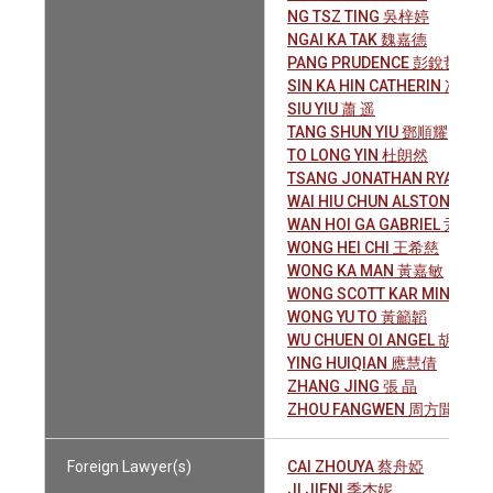
NG TSZ TING 吳梓婷
NGAI KA TAK 魏嘉德
PANG PRUDENCE 彭銳哲
SIN KA HIN CATHERIN 冼嘉騫
SIU YIU 蕭 遥
TANG SHUN YIU 鄧順耀
TO LONG YIN 杜朗然
TSANG JONATHAN RYAN 
WAI HIU CHUN ALSTON 衛曉
WAN HOI GA GABRIEL 尹凱加
WONG HEI CHI 王希慈
WONG KA MAN 黃嘉敏
WONG SCOTT KAR MING 黃
WONG YU TO 黃籲韜
WU CHUEN OI ANGEL 胡存愛
YING HUIQIAN 應慧倩
ZHANG JING 張 晶
ZHOU FANGWEN 周方聞
Foreign Lawyer(s)
CAI ZHOUYA 蔡舟婭
JI JIENI 季杰妮