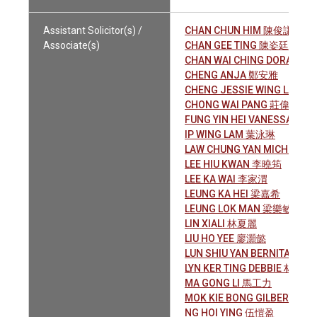
Assistant Solicitor(s) /
CHAN CHUN HIM 陳俊謙
Associate(s)
CHAN GEE TING 陳姿廷
CHAN WAI CHING DORA 陳
CHENG ANJA 鄭安雅
CHENG JESSIE WING LAM 
CHONG WAI PANG 莊偉鵬
FUNG YIN HEI VANESSA 馮
IP WING LAM 葉泳琳
LAW CHUNG YAN MICHELLE
LEE HIU KWAN 李曉筠
LEE KA WAI 李家渭
LEUNG KA HEI 梁嘉希
LEUNG LOK MAN 梁樂敏
LIN XIALI 林夏麗
LIU HO YEE 廖灝懿
LUN SHIU YAN BERNITA 倫肇
LYN KER TING DEBBIE 林可婷
MA GONG LI 馬工力
MOK KIE BONG GILBERT 莫
NG HOI YING 伍愷盈