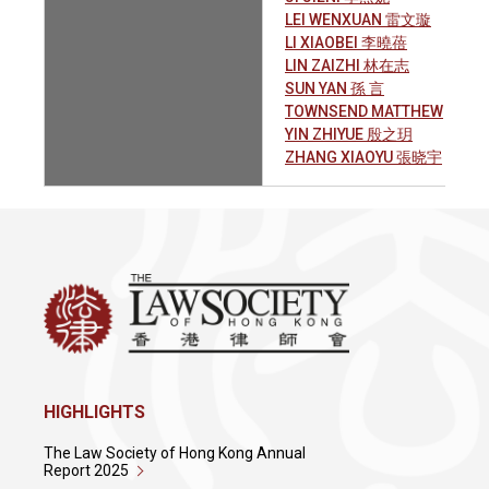
LEI WENXUAN 雷文璇
LI XIAOBEI 李曉蓓
LIN ZAIZHI 林在志
SUN YAN 孫 言
TOWNSEND MATTHEW
YIN ZHIYUE 殷之玥
ZHANG XIAOYU 張晓宇
HIGHLIGHTS
The Law Society of Hong Kong Annual
Report 2025