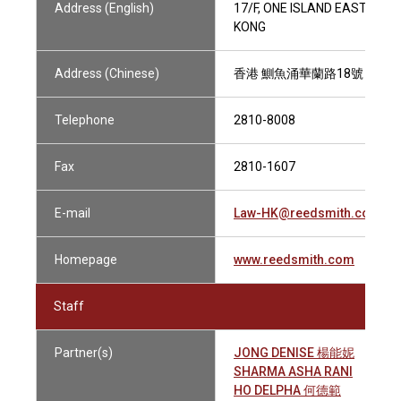
Address (English)
17/F, ONE ISLAND EAST, TA
KONG
Address (Chinese)
香港 鰂魚涌華蘭路18號 港島
Telephone
2810-8008
Fax
2810-1607
E-mail
Law-HK@reedsmith.com
Homepage
www.reedsmith.com
Staff
Partner(s)
JONG DENISE 楊能妮
SHARMA ASHA RANI
HO DELPHA 何德範