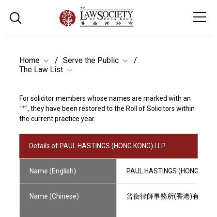
Home
Serve the Public
The Law List
For solicitor members whose names are marked with an
"
*
", they have been restored to the Roll of Solicitors within
the current practice year.
Details of PAUL HASTINGS (HONG KONG) LLP
Name (English)
PAUL HASTINGS (HONG KONG
Name (Chinese)
普衡律師事務所(香港)有限法