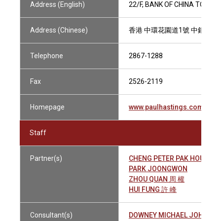
Address (English)
22/F, BANK OF CHINA TOWER
Address (Chinese)
香港 中環花園道1號 中銀大廈
Telephone
2867-1288
Fax
2526-2119
Homepage
www.paulhastings.com
Staff
Partner(s)
CHENG PETER PAK HOU 鄭
PARK JOONGWON
ZHOU QUAN 周 權
HUI FUNG 許 峰
Consultant(s)
DOWNEY MICHAEL JOHN 