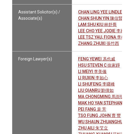
Assistant Solicitor(s) /
CHAN LING YEE LINDLEY 陳
Associate(s)
CHAN SHUN YIN 陳信賢
LAM SHU KIU 林舒喬
LEE CHO YEE JODIE 李祖儀
LEE TSZ YAU, FIONA 李梓柔
ZHANG ZHUXI 張竹西
Foreign Lawyer(s)
FENG YEWEI 馮也威
HSU STEVEN C 徐家錚
LI MEIYI 李美儀
LI RUXIN 李如心
LI SHUFENG 李曙峰
LIU QIANRU 劉倩如
MA CHONGMING 馬崇明
MAK HO YAN STEPHANIE 
PEI FANG 裴 芳
TSO FUNG JOHN 曹 豐
WU SHAUN ZHUANGHUI
ZHU AILI 朱艾立