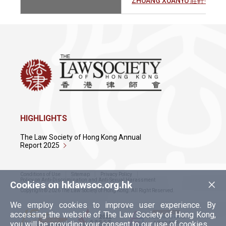
ZHUANG XUANYU 莊軒宇
HIGHLIGHTS
The Law Society of Hong Kong Annual
Report 2025
Conditions of Use
Sitemap
Privacy Policy
×
Policy on Anti-Discrimination and Anti-Sexual Harassment
Cookies on hklawsoc.org.hk
Copyright © 2026 The Law Society of Hong Kong. All Right Reserved.
We employ cookies to improve user experience. By
accessing the website of The Law Society of Hong Kong,
you will be providing your consent to our use of cookies.