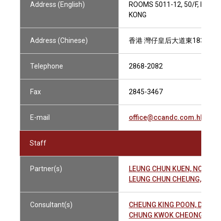
Address (English)
ROOMS 5011-12, 50/F, HOPE
KONG
Address (Chinese)
香港 灣仔皇后大道東183號 合和
Telephone
2868-2082
Fax
2845-3467
E-mail
office@ccandc.com.hk
Staff
Partner(s)
LEUNG CHUN KUEN, NOEL 
LEUNG CHUN CHEUNG, JEF
Consultant(s)
CHEUNG KING POON, DERE
CHUNG KWOK CHEONG 鍾國