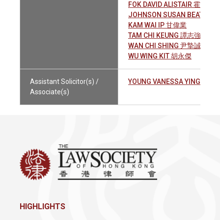
FOK DAVID ALISTAIR 霍兆全
JOHNSON SUSAN BEATRIC
KAM WAI IP 甘偉業
TAM CHI KEUNG 譚志強
WAN CHI SHING 尹摯誠
WU WING KIT 胡永傑
Assistant Solicitor(s) /
YOUNG VANESSA YING YUI
Associate(s)
HIGHLIGHTS