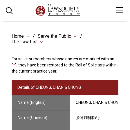
Home
Serve the Public
The Law List
For solicitor members whose names are marked with an
"
*
", they have been restored to the Roll of Solicitors within
the current practice year.
Details of CHEUNG, CHAN & CHUNG
Name (English)
CHEUNG, CHAN & CHUNG
Name (Chinese)
張陳鍾律師行