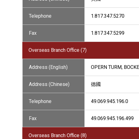
Telephone
1.817.347.5270
Fax
1.817.347.5299
Overseas Branch Office (7)
Address (English)
OPERN TURM, BOCKE
Address (Chinese)
德國
Telephone
49.069.945.196.0
Fax
49.069.945.196.499
Overseas Branch Office (8)