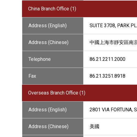
China Branch Office (1)
Address (English)
SUITE 3708, PARK P
Address (Chinese)
中國上海市靜安區南京西路1
Telephone
86.21.2211.2000
Fax
86.21.3251.8918
Overseas Branch Office (1)
Address (English)
2801 VIA FORTUNA, S
Address (Chinese)
美國