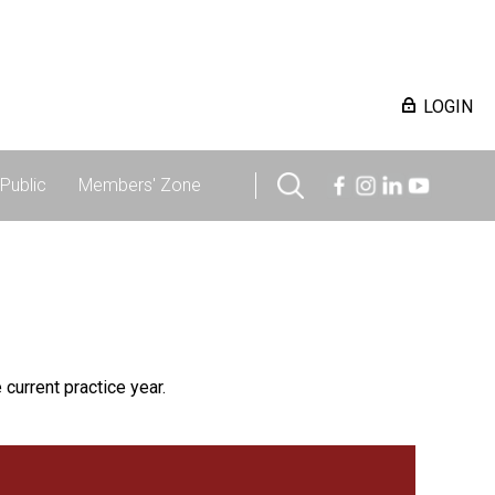
LOGIN
Public
Members' Zone
 current practice year.