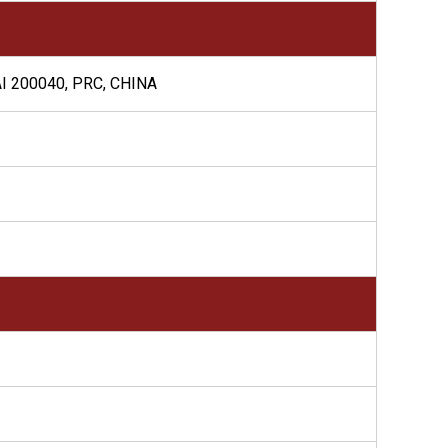
I 200040, PRC, CHINA