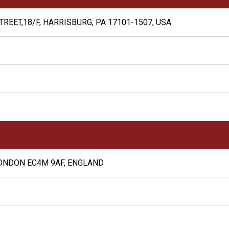
REET,18/F, HARRISBURG, PA 17101-1507, USA
ONDON EC4M 9AF, ENGLAND