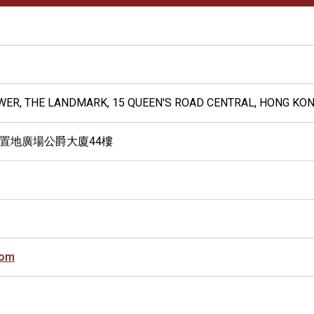
OWER, THE LANDMARK, 15 QUEEN'S ROAD CENTRAL, HONG KO
 置地廣場公爵大廈44樓
com