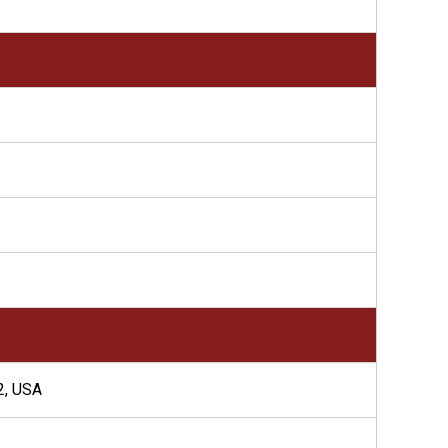
, USA