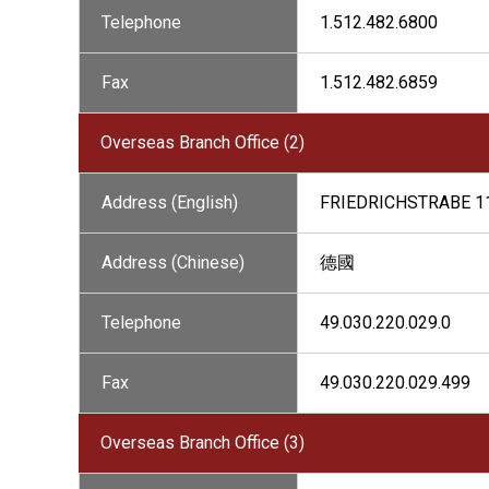
Telephone
1.512.482.6800
Fax
1.512.482.6859
Overseas Branch Office (2)
Address (English)
FRIEDRICHSTRABE 1
Address (Chinese)
德國
Telephone
49.030.220.029.0
Fax
49.030.220.029.499
Overseas Branch Office (3)