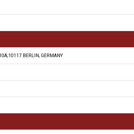
10A,10117 BERLIN, GERMANY