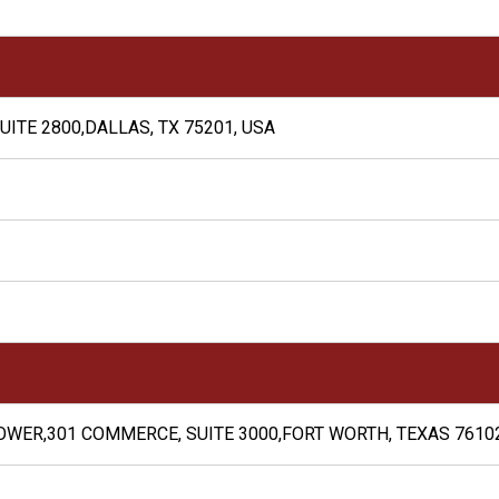
UITE 2800,DALLAS, TX 75201, USA
WER,301 COMMERCE, SUITE 3000,FORT WORTH, TEXAS 76102