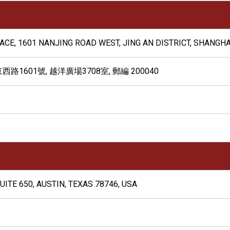
LACE, 1601 NANJING ROAD WEST, JING AN DISTRICT, SHANGHA
601號, 越洋廣場3708室, 郵編 200040
UITE 650, AUSTIN, TEXAS 78746, USA