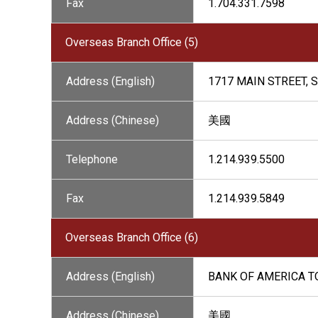
Fax
1.704.331.7598
Overseas Branch Office (5)
Address (English)
1717 MAIN STREET, S
Address (Chinese)
美國
Telephone
1.214.939.5500
Fax
1.214.939.5849
Overseas Branch Office (6)
Address (English)
BANK OF AMERICA TO
Address (Chinese)
美國