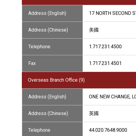
Address (English)
17 NORTH SECOND ST
Address (Chinese)
美國
Telephone
1.717.231.4500
Fax
1.717.231.4501
Overseas Branch Office (9)
Address (English)
ONE NEW CHANGE, L
Address (Chinese)
英國
Telephone
44.020.7648.9000