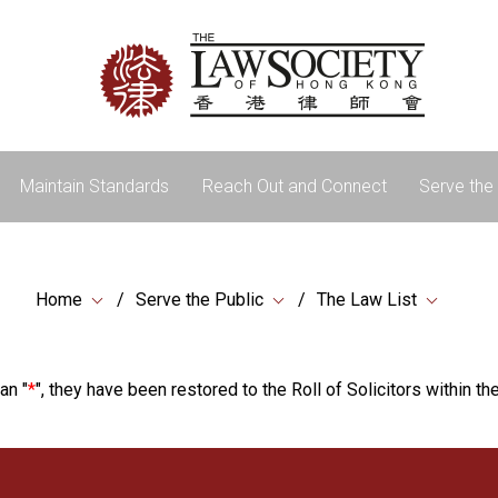
Maintain Standards
Reach Out and Connect
Serve the 
Home
Serve the Public
The Law List
an "
*
", they have been restored to the Roll of Solicitors within the