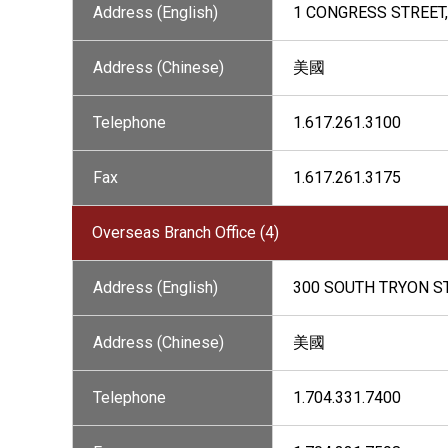
Address (English)
1 CONGRESS STREET,
Address (Chinese)
美國
Telephone
1.617.261.3100
Fax
1.617.261.3175
Overseas Branch Office (4)
Address (English)
300 SOUTH TRYON ST
Address (Chinese)
美國
Telephone
1.704.331.7400