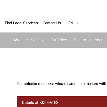
Find Legal Services
Contact Us
EN
About the Society
Our Voice
Support Members
For solicitor members whose names are marked with 
Details of K&L GATES