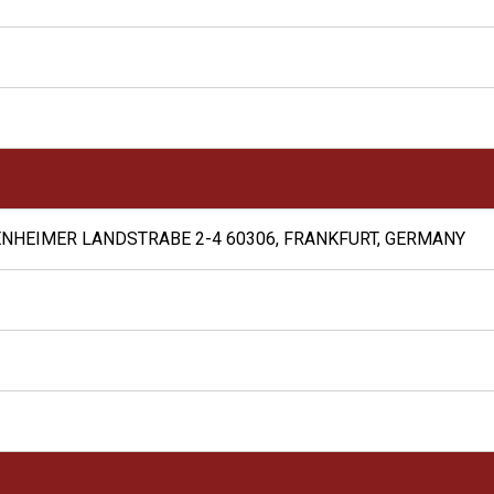
NHEIMER LANDSTRABE 2-4 60306, FRANKFURT, GERMANY