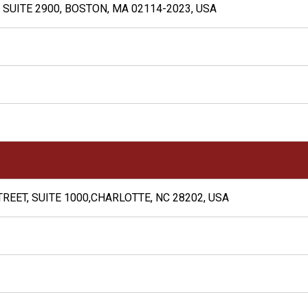
 SUITE 2900, BOSTON, MA 02114-2023, USA
REET, SUITE 1000,CHARLOTTE, NC 28202, USA