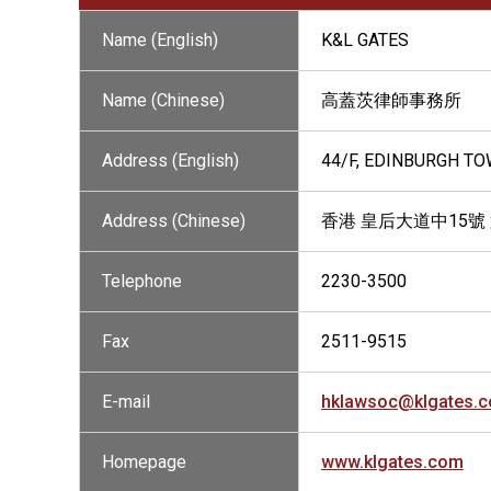
Name (English)
K&L GATES
Name (Chinese)
高蓋茨律師事務所
Address (English)
44/F, EDINBURGH T
Address (Chinese)
香港 皇后大道中15號
Telephone
2230-3500
Fax
2511-9515
E-mail
hklawsoc@klgates.
Homepage
www.klgates.com