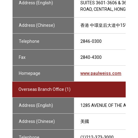
Address (English)
SUITES 3601-3606 & 3610, 
ROAD, CENTRAL, HONG KONG
Address (Chinese)
香港 中環皇后大道中15號置地廣
Telephone
2846-0300
Fax
2840-4300
Homepage
www.paulweiss.com
Overseas Branch Office (1)
Address (English)
1285 AVENUE OF THE AMERIC
Address (Chinese)
美國
Telephone
(1)212-373-3000