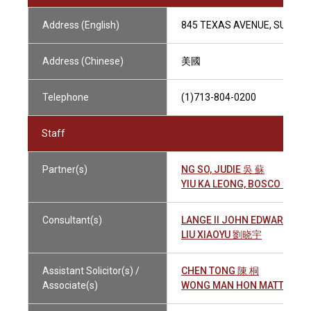
Address (English)
845 TEXAS AVENUE, SUITE 2
Address (Chinese)
美國
Telephone
(1)713-804-0200
Staff
Partner(s)
NG SO, JUDIE 吳 蘇
YIU KA LEONG, BOSCO 姚嘉
Consultant(s)
LANGE II JOHN EDWARD 朗 
LIU XIAOYU 劉晓宇
Assistant Solicitor(s) /
CHEN TONG 陳 桐
Associate(s)
WONG MAN HON MATTHEW