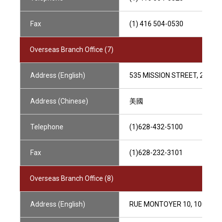
Fax
(1) 416 504-0530
Overseas Branch Office (7)
Address (English)
535 MISSION STREET, 25TH 
Address (Chinese)
美國
Telephone
(1)628-432-5100
Fax
(1)628-232-3101
Overseas Branch Office (8)
Address (English)
RUE MONTOYER 10, 1000 BR