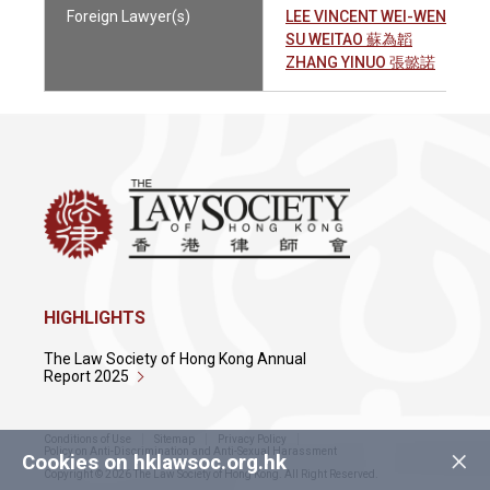
Foreign Lawyer(s)
LEE VINCENT WEI-WEN 李維
SU WEITAO 蘇為韜
ZHANG YINUO 張懿諾
HIGHLIGHTS
The Law Society of Hong Kong Annual
Report 2025
Conditions of Use
Sitemap
Privacy Policy
×
Policy on Anti-Discrimination and Anti-Sexual Harassment
Cookies on hklawsoc.org.hk
Copyright © 2026 The Law Society of Hong Kong. All Right Reserved.