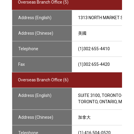
Overseas Branch Office (5)
Address (English)
1313 NORTH MARKET STREET,
Address (Chinese)
美國
Telephone
(1)302 655-4410
Fax
(1)302 655-4420
Overseas Branch Office (6)
Address (English)
SUITE 3100, TORONTO-DOMIN
TORONTO, ONTARIO, M5K 1J
Address (Chinese)
加拿大
Telephone
(1) 416 504-0520