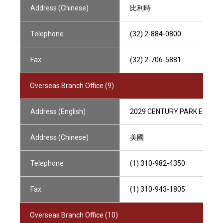
Address (Chinese)
比利時
Telephone
(32) 2-884-0800
Fax
(32) 2-706-5881
Overseas Branch Office (9)
Address (English)
2029 CENTURY PARK EAST, L
Address (Chinese)
美國
Telephone
(1) 310-982-4350
Fax
(1) 310-943-1805
Overseas Branch Office (10)