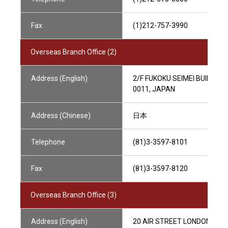
Fax
(1)212-757-3990
Overseas Branch Office (2)
Address (English)
2/F FUKOKU SEIMEI BUILDIN
0011, JAPAN
Address (Chinese)
日本
Telephone
(81)3-3597-8101
Fax
(81)3-3597-8120
Overseas Branch Office (3)
Address (English)
20 AIR STREET LONDON W1B