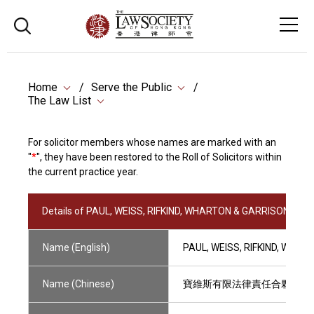
Home
Serve the Public
The Law List
For solicitor members whose names are marked with an
"
*
", they have been restored to the Roll of Solicitors within
the current practice year.
Details of PAUL, WEISS, RIFKIND, WHARTON & GARRISON LLP
Name (English)
PAUL, WEISS, RIFKIND, WHAR
Name (Chinese)
寶維斯有限法律責任合夥律師