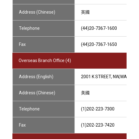
Address (Chinese)
英國
Telephone
(44)20-7367-1600
Fax
(44)20-7367-1650
Overseas Branch Office (4)
Address (English)
2001 K STREET, NW,WASHING
Address (Chinese)
美國
Telephone
(1)202-223-7300
Fax
(1)202-223-7420