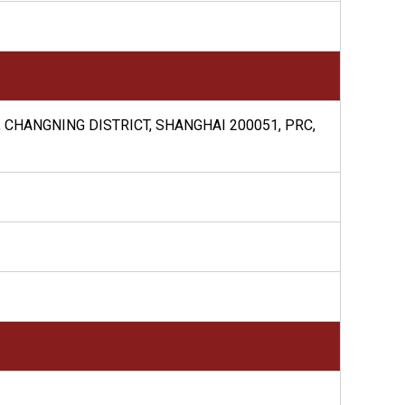
, CHANGNING DISTRICT, SHANGHAI 200051, PRC,