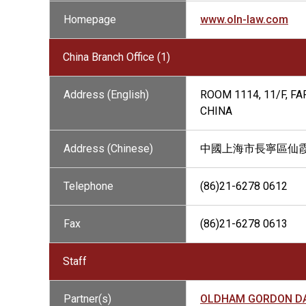
Homepage
www.oln-law.com
China Branch Office (1)
Address (English)
ROOM 1114, 11/F, F
CHINA
Address (Chinese)
中國上海市長寧區仙霞路3
Telephone
(86)21-6278 0612
Fax
(86)21-6278 0613
Staff
Partner(s)
OLDHAM GORDON DA