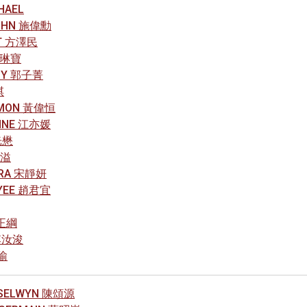
HAEL
JOHN 施偉勳
ST 方澤民
 葉琳寶
AMY 郭子菁
祺
SIMON 黃偉恒
ONNE 江亦媛
光懋
雋溢
VERA 宋靜妍
 YEE 趙君宜
楊正綱
 李汝浚
柏瑜
 SELWYN 陳頌源