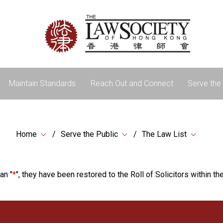
Maintain Standards
Reach Out and Connect
Serve the 
Home
Serve the Public
The Law List
an "
*
", they have been restored to the Roll of Solicitors within the