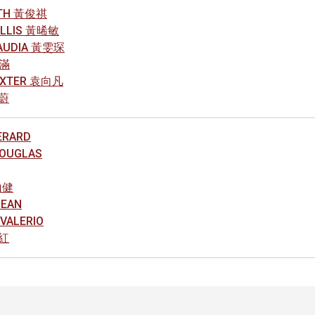
ITH 黃俊祺
YLLIS 黃晞敏
AUDIA 黃雯琛
素滿
DEXTER 袁向凡
銘蔚
ERARD
DOUGLAS
山健
DEAN
VALERIO
智紅