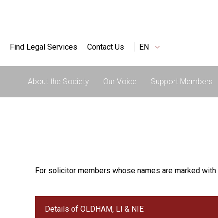
Find Legal Services
Contact Us
EN
About the Society
Our Voice
Support Members
For solicitor members whose names are marked with 
Details of OLDHAM, LI & NIE