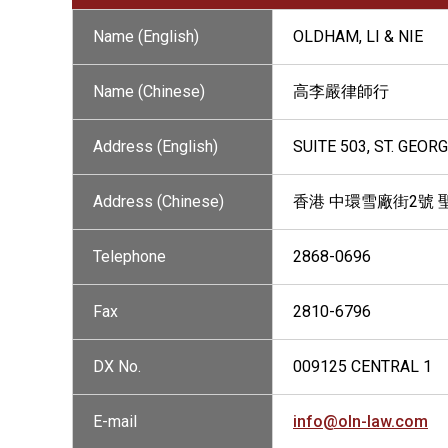
Name (English)
OLDHAM, LI & NIE
Name (Chinese)
高李嚴律師行
Address (English)
SUITE 503, ST. GEOR
Address (Chinese)
香港 中環雪廠街2號 
Telephone
2868-0696
Fax
2810-6796
DX No.
009125 CENTRAL 1
E-mail
info@oln-law.com