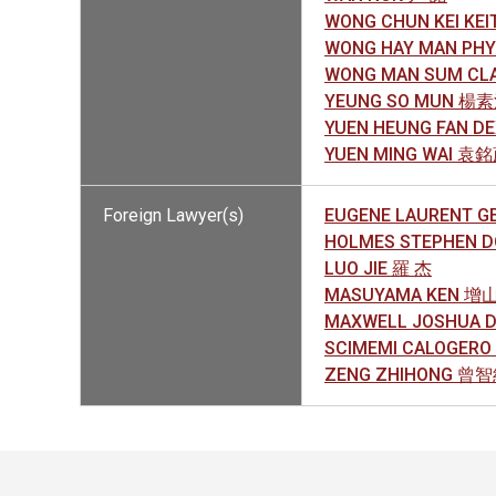
WONG CHUN KEI KE
WONG HAY MAN PH
WONG MAN SUM CL
YEUNG SO MUN 楊
YUEN HEUNG FAN 
YUEN MING WAI 袁
Foreign Lawyer(s)
EUGENE LAURENT G
HOLMES STEPHEN 
LUO JIE 羅 杰
MASUYAMA KEN 增
MAXWELL JOSHUA 
SCIMEMI CALOGERO 
ZENG ZHIHONG 曾