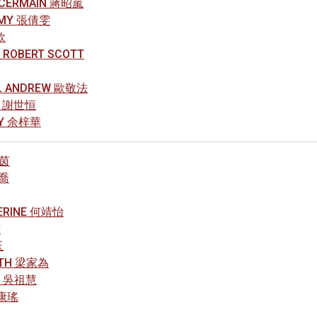
, CERMAIN 蔣昭嵐
 AMY 張倩雯
欣
 ROBERT SCOTT
L ANDREW 歐敬法
NG 謝世恒
CY 余梓華
璟茵
欣喬
HERINE 何靖怡
方
玉
RETH 梁家為
EN 吳祖慧
曾康瑤