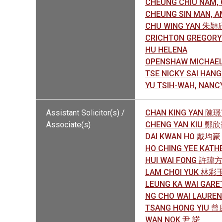
CHEUNG CHIU NAM
CHEUNG SIN MAN,
CHU WING YAN 朱頴
CRICHTON GREGORY
HU HELENA
OPENSHAW MICHAE
TSE NICKY SAI HA
YU TSIH-WAH, NAN
Assistant Solicitor(s) /
CHAN KING YAN 陳
Associate(s)
CHENG YAN KIU 鄭
DAI KWAN HO 戴均豪
HO CHING YEE KAT
HUI WAI FONG 許瑋
LAM CHOI YUK 林彩
LEUNG KA WAI GA
NG CHO WAI LAUR
TSANG HONG YIU 
WAN NOK 尹 諾