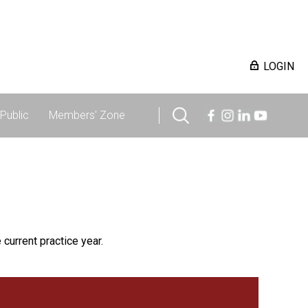
LOGIN
Public
Members' Zone
 current practice year.