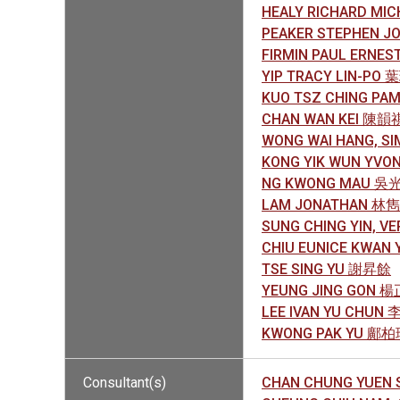
HEALY RICHARD MIC
PEAKER STEPHEN 
FIRMIN PAUL ERNE
YIP TRACY LIN-PO
KUO TSZ CHING P
CHAN WAN KEI 陳韻
WONG WAI HANG, 
KONG YIK WUN YV
NG KWONG MAU 吳
LAM JONATHAN 林
SUNG CHING YIN, 
CHIU EUNICE KWAN
TSE SING YU 謝昇餘
YEUNG JING GON 
LEE IVAN YU CHUN
KWONG PAK YU 鄺
Consultant(s)
CHAN CHUNG YUEN