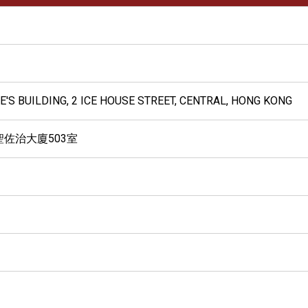
GE'S BUILDING, 2 ICE HOUSE STREET, CENTRAL, HONG KONG
聖佐治大廈503室