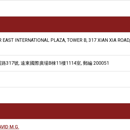
AR EAST INTERNATIONAL PLAZA, TOWER B, 317 XIAN XIA ROAD
17號, 遠東國際廣場B棟11樓1114室, 郵編 200051
VID M.G.