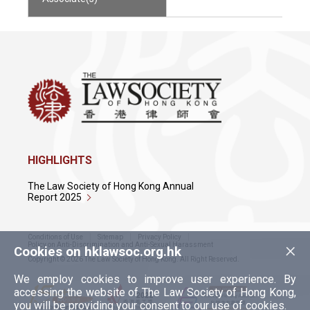
HIGHLIGHTS
The Law Society of Hong Kong Annual
Report 2025
Conditions of Use
Sitemap
Privacy Policy
×
Policy on Anti-Discrimination and Anti-Sexual Harassment
Cookies on hklawsoc.org.hk
Copyright © 2026 The Law Society of Hong Kong. All Right Reserved.
We employ cookies to improve user experience. By
accessing the website of The Law Society of Hong Kong,
you will be providing your consent to our use of cookies.