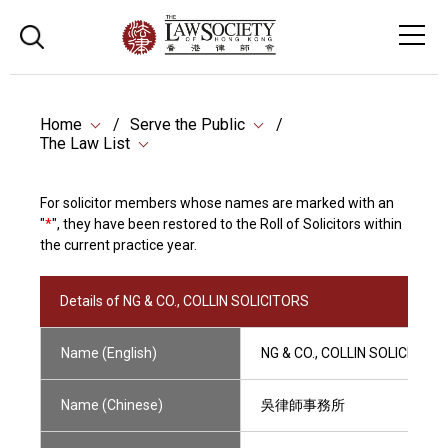
Home
Serve the Public
The Law List
For solicitor members whose names are marked with an
"
*
", they have been restored to the Roll of Solicitors within
the current practice year.
Details of NG & CO., COLLIN SOLICITORS
Name (English)
NG & CO., COLLIN SOLICITORS
Name (Chinese)
吳律師事務所