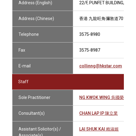
Address (English)
22/F, PUNFET BUILDING, 70
Address (Chinese)
香港 九龍旺角彌敦道701號 番
Telephone
3575-8980
Fax
3575-8987
E-mail
collinng@hkstar.com
Staff
Sole Practitioner
NG KWOK WING 吳國榮
Consultant(s)
CHAN LAP IP 陳立業
Assistant Solicitor(s) /
LAI SHUK KAI 賴淑姬
Associate(s)