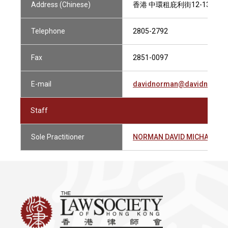
Address (Chinese)
香港 中環租庇利街12-13號 
Telephone
2805-2792
Fax
2851-0097
E-mail
davidnorman@davidnorman
Staff
Sole Practitioner
NORMAN DAVID MICHAEL