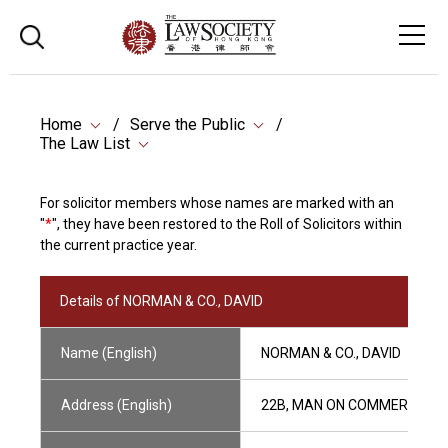
Home
Serve the Public
The Law List
For solicitor members whose names are marked with an
"
*
", they have been restored to the Roll of Solicitors within
the current practice year.
Details of NORMAN & CO., DAVID
Name (English)
NORMAN & CO., DAVID
Address (English)
22B, MAN ON COMMERCIAL BU