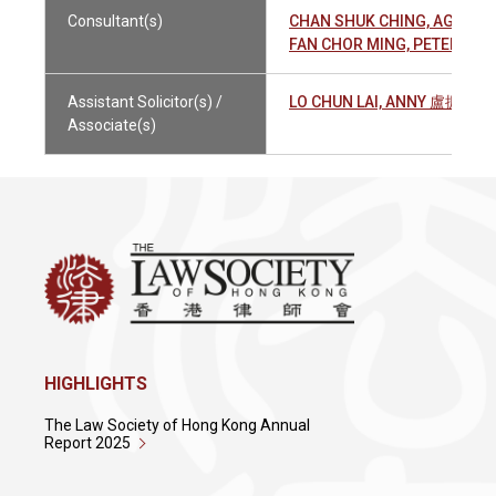
Consultant(s)
CHAN SHUK CHING, AGNES
FAN CHOR MING, PETER 范
Assistant Solicitor(s) /
LO CHUN LAI, ANNY 盧振麗
Associate(s)
HIGHLIGHTS
The Law Society of Hong Kong Annual
Report 2025