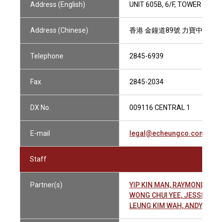
Address (English)
UNIT 605B, 6/F, TOWER TWO
Address (Chinese)
香港 金鐘道89號 力寶中心2座6
Telephone
2845-6939
Fax
2845-2034
DX No.
009116 CENTRAL 1
E-mail
legal@echeungco.com.hk
Staff
Partner(s)
YIP KIN MAN, RAYMOND 葉
WONG CHUI YEE, JESSIE 黃
LEUNG KIM WAH, ANDY 梁劍