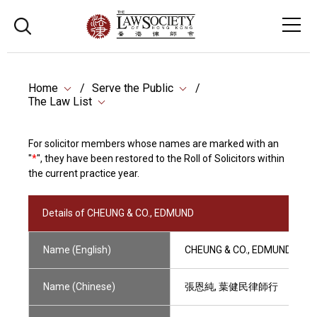
Home
Serve the Public
The Law List
For solicitor members whose names are marked with an
"
*
", they have been restored to the Roll of Solicitors within
the current practice year.
Details of CHEUNG & CO., EDMUND
Name (English)
CHEUNG & CO., EDMUND
Name (Chinese)
張恩純, 葉健民律師行