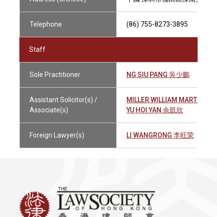
Telephone
(86) 755-8273-3895
Staff
Sole Practitioner
NG SIU PANG 吳少鵬
Assistant Solicitor(s) /
MILLER WILLIAM MARTIN 
Associate(s)
YU HOI YAN 余凱欣
Foreign Lawyer(s)
LI WANGRONG 李旺荣