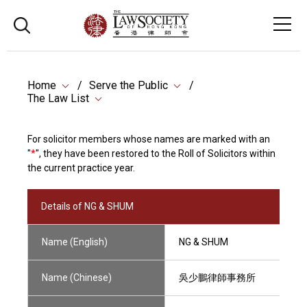
Home
Serve the Public
The Law List
For solicitor members whose names are marked with an
"
*
", they have been restored to the Roll of Solicitors within
the current practice year.
Details of NG & SHUM
Name (English)
NG & SHUM
Name (Chinese)
吳少鵬律師事務所