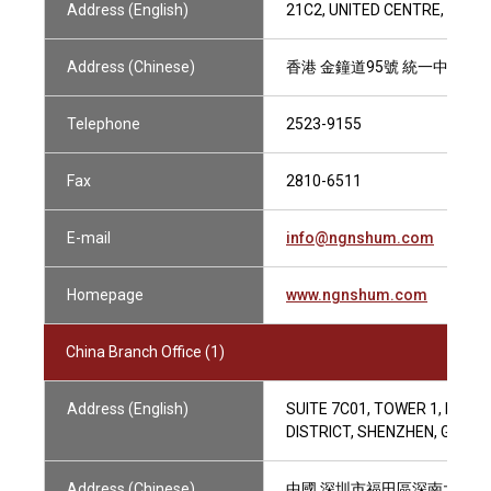
Address (English)
21C2, UNITED CENTRE, 95 
Address (Chinese)
香港 金鐘道95號 統一中心21樓
Telephone
2523-9155
Fax
2810-6511
E-mail
info@ngnshum.com
Homepage
www.ngnshum.com
China Branch Office (1)
Address (English)
SUITE 7C01, TOWER 1, PHOE
DISTRICT, SHENZHEN, GUAN
Address (Chinese)
中國 深圳市福田區深南大道20