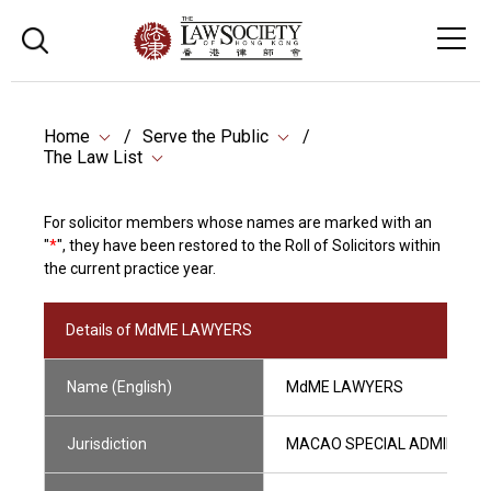
Home
Serve the Public
The Law List
For solicitor members whose names are marked with an
"
*
", they have been restored to the Roll of Solicitors within
the current practice year.
Details of MdME LAWYERS
Name (English)
MdME LAWYERS
Jurisdiction
MACAO SPECIAL ADMINISTRA