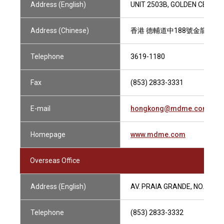
Address (English)
UNIT 2503B, GOLDEN CENTRE
Address (Chinese)
香港 德輔道中188號金龍中心2
Telephone
3619-1180
Fax
(853) 2833-3331
E-mail
hongkong@mdme.com
Homepage
www.mdme.com
Overseas Office
Address (English)
AV. PRAIA GRANDE, NO.409, 
Telephone
(853) 2833-3332