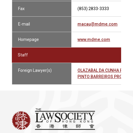
Fax
(853) 2833-3333
E-mail
macau@mdme.com
Homepage
www.mdme.com
Staff
Foreign Lawyer(s)
OLAZABAL DA CUNHA REIS T
PINTO BARREIROS PROENÇA 