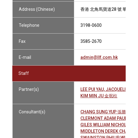
Address (Chinese)
香港 北角馬寶道28 號 華匯中心2
Telephone
3198-0600
Fax
3585-2670
E-mail
admin@llf.com.hk
Staff
Partner(s)
LEE PUI YAU, JACQUELINE 
KIM MIN JU 金珉柱
Consultant(s)
CHANG SUNG YUP 張勝曄
CLERMONT ADAM PAUL
GILES WILLIAM NICHOLAS
MIDDLETON DEREK CHARLES
SWAINSTON PHILIP WILLIAM