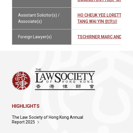
Assistant Solicitor(s) /
HO CHEUK YEE LORETTA 何
Associate(s)
TANG WAI YIN 鄧慧姸
Foreign Lawyer(s)
TSCHIRNER MARC ANDREAS
HIGHLIGHTS
The Law Society of Hong Kong Annual
Report 2025