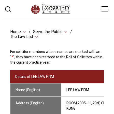
Home
Serve the Public
The Law List
For solicitor members whose names are marked with an
"
*
", they have been restored to the Roll of Solicitors within
the current practice year.
Details of LEE LAW FIRM
Name (English)
LEE LAW FIRM
Address (English)
ROOM 2005-11, 20/F, CHINA
KONG