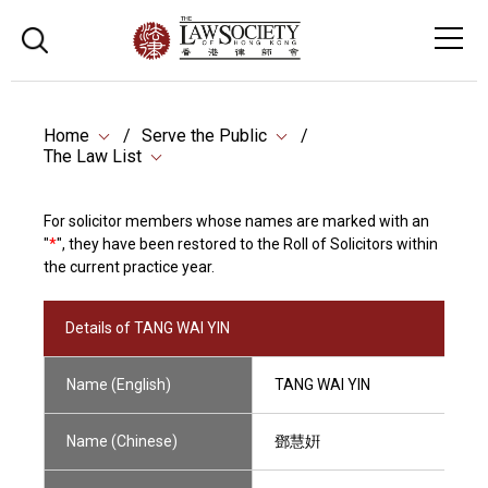
Home
Serve the Public
The Law List
For solicitor members whose names are marked with an
"
*
", they have been restored to the Roll of Solicitors within
the current practice year.
Details of TANG WAI YIN
Name (English)
TANG WAI YIN
Name (Chinese)
鄧慧姸