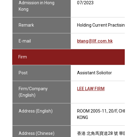
Admission in Hong
07/2023
Kong
Remark
Holding Current Practising Cert
E-mail
btang@llf.com.hk
Firm
Post
Assistant Solicitor
Firm/Company
LEE LAW FIRM
(English)
Address (English)
ROOM 2005-11, 20/F, CHINA U
KONG
Address (Chinese)
香港 北角馬寶道28 號 華匯中心2