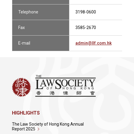
Telephone
3198-0600
Fax
3585-2670
E-mail
admin@llf.com.hk
HIGHLIGHTS
The Law Society of Hong Kong Annual
Report 2025