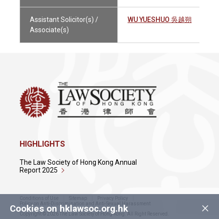
Assistant Solicitor(s) /
WU YUESHUO 吳越朔
Associate(s)
HIGHLIGHTS
The Law Society of Hong Kong Annual
Report 2025
Conditions of Use
Sitemap
Privacy Policy
×
Policy on Anti-Discrimination and Anti-Sexual Harassment
Cookies on hklawsoc.org.hk
Copyright © 2026 The Law Society of Hong Kong. All Right Reserved.