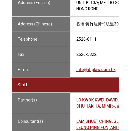
Address (English)
UNIT B, 10/F, METRO SOUTH
HONG KONG
Address (Chinese)
香港 黃竹坑黃竹坑道39號 都
Telephone
2526-8111
Fax
2526-5322
E-mail
info@dlplaw.com.hk
Staff
Partner(s)
LO KWOK KWEI, DAVID 羅國貴
CHU HAK HA, MIMI 朱克遐
Consultant(s)
LAM SHUET CHING, GLORI
LEUNG PING FUN, ANITA 梁