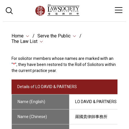
Home
Serve the Public
The Law List
For solicitor members whose names are marked with an
"
*
", they have been restored to the Roll of Solicitors within
the current practice year.
Details of LO DAVID & PARTNERS
Name (English)
LO DAVID & PARTNERS
Name (Chinese)
羅國貴律師事務所