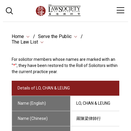
Home
Serve the Public
The Law List
For solicitor members whose names are marked with an
"
*
", they have been restored to the Roll of Solicitors within
the current practice year.
Details of LO, CHAN & LEUNG
Name (English)
LO, CHAN & LEUNG
Name (Chinese)
羅陳梁律師行