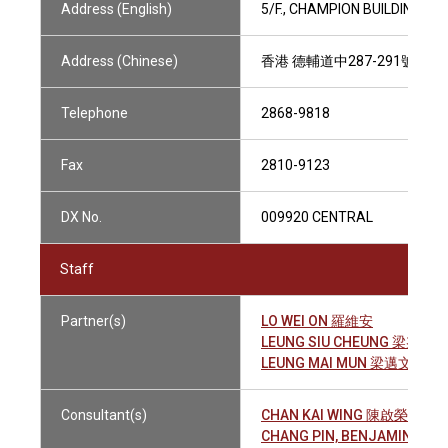
Address (English)
5/F., CHAMPION BUILDING, 
Address (Chinese)
香港 德輔道中287-291號 長
Telephone
2868-9818
Fax
2810-9123
DX No.
009920 CENTRAL
Staff
Partner(s)
LO WEI ON 羅維安
LEUNG SIU CHEUNG 梁兆祥
LEUNG MAI MUN 梁邁文
Consultant(s)
CHAN KAI WING 陳啟榮
CHANG PIN, BENJAMIN 張 斌