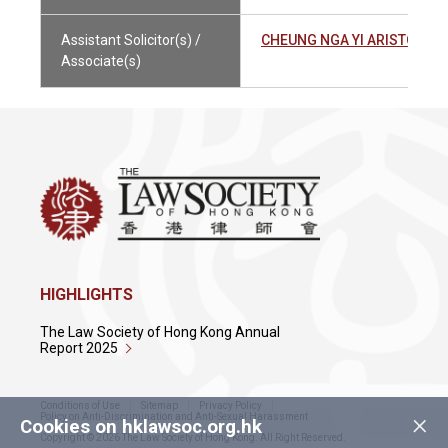
Assistant Solicitor(s) /
CHEUNG NGA YI ARISTOTL
Associate(s)
HIGHLIGHTS
The Law Society of Hong Kong Annual
Report 2025
Conditions of Use
Sitemap
Privacy Policy
×
Policy on Anti-Discrimination and Anti-Sexual Harassment
Cookies on hklawsoc.org.hk
Copyright © 2026 The Law Society of Hong Kong. All Right Reserved.