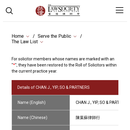
Home
Serve the Public
The Law List
For solicitor members whose names are marked with an
"
*
", they have been restored to the Roll of Solicitors within
the current practice year.
Details of CHAN J., YIP, SO & PARTNERS
Name (English)
CHAN J., YIP, SO & PARTNERS
Name (Chinese)
陳葉蘇律師行