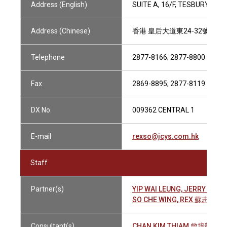
Address (English)
SUITE A, 16/F, TESBURY CE
Address (Chinese)
香港 皇后大道東24-32號 金
Telephone
2877-8166; 2877-8800
Fax
2869-8895; 2877-8119
DX No.
009362 CENTRAL 1
E-mail
rexso@jcys.com.hk
Staff
Partner(s)
YIP WAI LEUNG, JERRY 葉偉
SO CHE WING, REX 蘇志榮
Consultant(s)
CHAN KIM THIAM 曾培凱