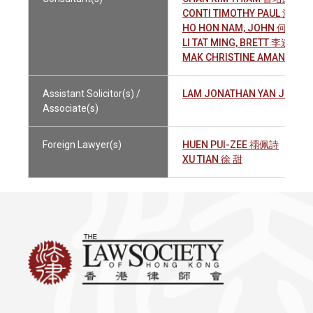
CONTI TIMOTHY PAUL 江天武
HO HON NAM, JOHN 何漢南
LI TAT MING, BRETT 李達明
MAK CHRISTINE AMANDA 
Assistant Solicitor(s) /
LAM JONATHAN YAN JENG
Associate(s)
Foreign Lawyer(s)
HUEN PUI-ZEE 禤佩詩
XU TIAN 徐 甜