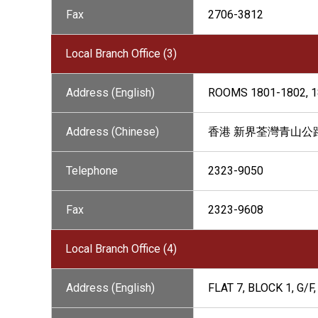
Fax
2706-3812
Local Branch Office (3)
Address (English)
ROOMS 1801-1802, 1
Address (Chinese)
香港 新界荃灣青山公路26
Telephone
2323-9050
Fax
2323-9608
Local Branch Office (4)
Address (English)
FLAT 7, BLOCK 1, G/