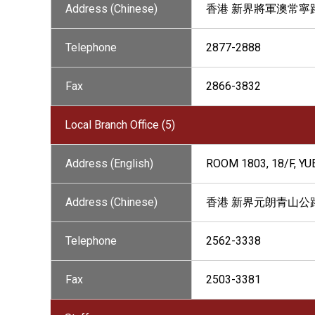
Address (Chinese)
香港 新界將軍澳常寧路
Telephone
2877-2888
Fax
2866-3832
Local Branch Office (5)
Address (English)
ROOM 1803, 18/F, Y
Address (Chinese)
香港 新界元朗青山公路9
Telephone
2562-3338
Fax
2503-3381