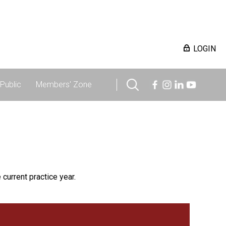
LOGIN
Public
Members' Zone
 current practice year.