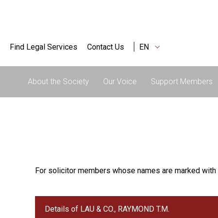
Find Legal Services
Contact Us
EN
About the Society
Our Voice
Support Members
For solicitor members whose names are marked with 
Details of LAU & CO., RAYMOND T.M.