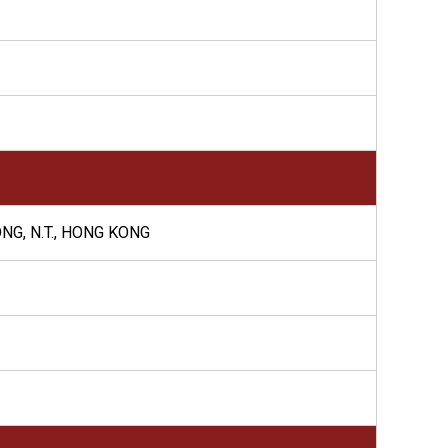
NG, N.T., HONG KONG