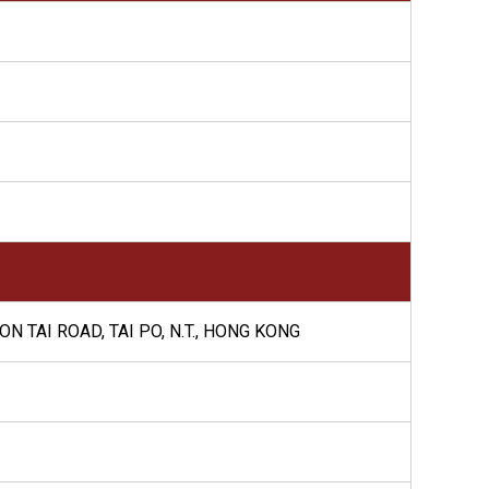
N TAI ROAD, TAI PO, N.T., HONG KONG