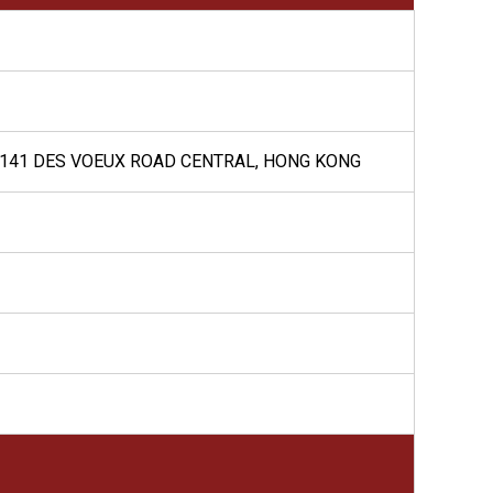
G, 141 DES VOEUX ROAD CENTRAL, HONG KONG