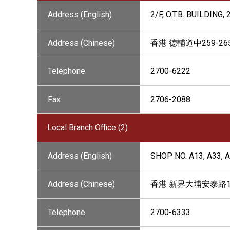
Address (English)
2/F, O.T.B. BUILDIN
Address (Chinese)
香港 德輔道中259-2
Telephone
2700-6222
Fax
2706-2088
Local Branch Office (2)
Address (English)
SHOP NO. A13, A33, 
Address (Chinese)
香港 新界大埔安泰路1號
Telephone
2700-6333