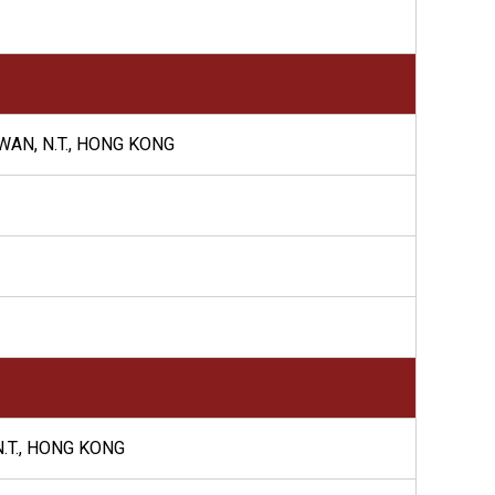
WAN, N.T., HONG KONG
N.T., HONG KONG