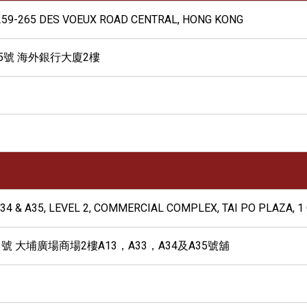
G, 259-265 DES VOEUX ROAD CENTRAL, HONG KONG
65號 海外銀行大廈2樓
A34 & A35, LEVEL 2, COMMERCIAL COMPLEX, TAI PO PLAZA, 1 O
 大埔廣場商場2樓A13，A33，A34及A35號舖