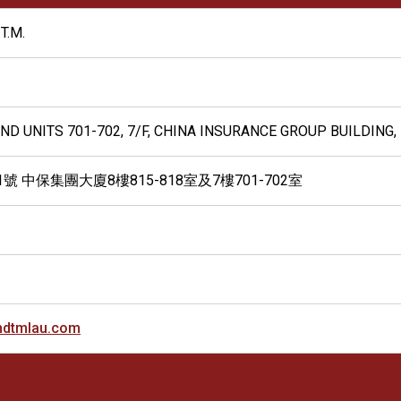
T.M.
 AND UNITS 701-702, 7/F, CHINA INSURANCE GROUP BUILDIN
號 中保集團大廈8樓815-818室及7樓701-702室
dtmlau.com