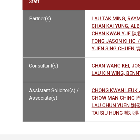
Staff
Partner(s)
LAU TAK MING, R
CHAN KAI YUNG, A
CHAN KWAN YUE 
FONG JASON KI HO
YUEN SING CHUEN
Consultant(s)
CHAN WANG KEI, J
LAU KIN WING, BE
Assistant Solicitor(s) /
CHONG KWAN LEUK
Associate(s)
CHOW MAN CHING
LAU CHUN YUEN 劉
TAI SIU HUNG 戴兆洪