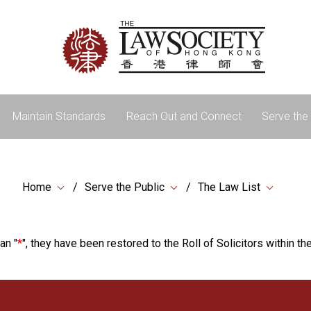
Maintain Standards
Reach Out and Connect
Serve the 
Home
Serve the Public
The Law List
an "
*
", they have been restored to the Roll of Solicitors within the