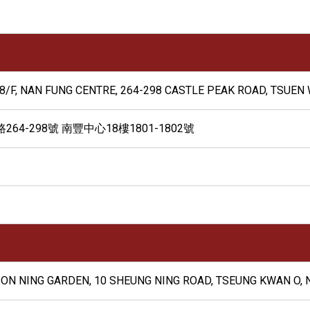
8/F, NAN FUNG CENTRE, 264-298 CASTLE PEAK ROAD, TSUEN 
4-298號 南豐中心18樓1801-1802號
F, ON NING GARDEN, 10 SHEUNG NING ROAD, TSEUNG KWAN O, 