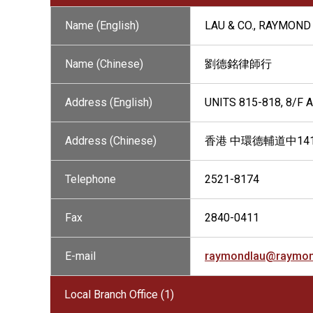
Name (English)
LAU & CO., RAYMOND 
Name (Chinese)
劉德銘律師行
Address (English)
UNITS 815-818, 8/F
Address (Chinese)
香港 中環德輔道中141
Telephone
2521-8174
Fax
2840-0411
E-mail
raymondlau@raymon
Local Branch Office (1)