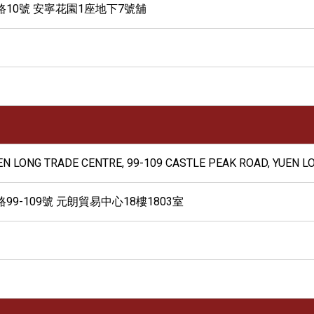
10號 安寧花園1座地下7號舖
UEN LONG TRADE CENTRE, 99-109 CASTLE PEAK ROAD, YUEN LO
9-109號 元朗貿易中心18樓1803室