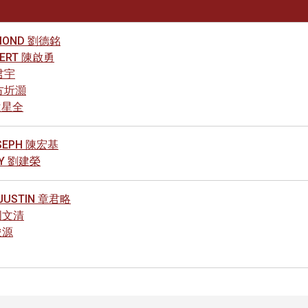
AYMOND 劉德銘
LBERT 陳啟勇
陳君宇
 方圻灝
 袁星全
OSEPH 陳宏基
NNY 劉建榮
 JUSTIN 章君略
 周文清
俊源