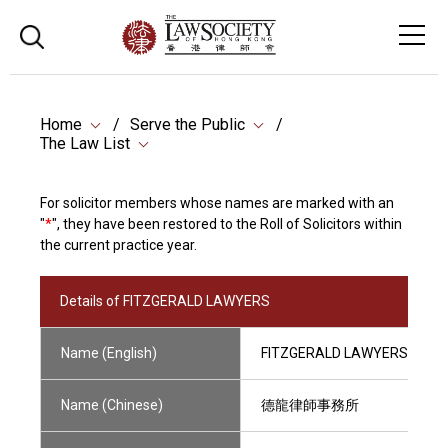
Home
Serve the Public
The Law List
For solicitor members whose names are marked with an
"
*
", they have been restored to the Roll of Solicitors within
the current practice year.
Details of FITZGERALD LAWYERS
Name (English)
FITZGERALD LAWYERS
Name (Chinese)
德龍律師事務所