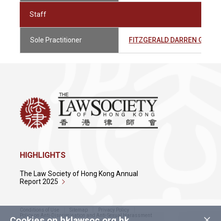
Staff
Sole Practitioner
FITZGERALD DARREN GRA
HIGHLIGHTS
The Law Society of Hong Kong Annual
Report 2025
Conditions of Use
Sitemap
Privacy Policy
×
Policy on Anti-Discrimination and Anti-Sexual Harassment
Cookies on hklawsoc.org.hk