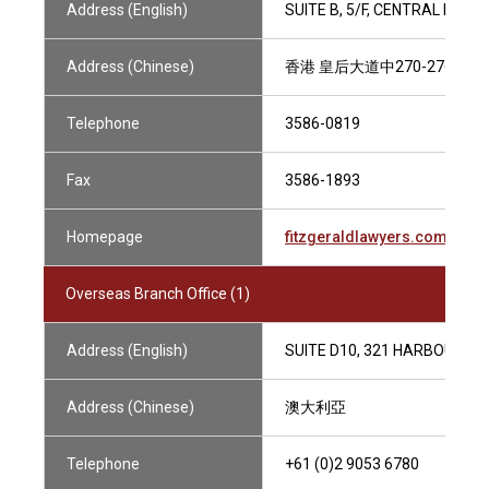
Address (English)
SUITE B, 5/F, CENTRAL MAN
Address (Chinese)
香港 皇后大道中270-276號 
Telephone
3586-0819
Fax
3586-1893
Homepage
fitzgeraldlawyers.com
Overseas Branch Office (1)
Address (English)
SUITE D10, 321 HARBOUR DR
Address (Chinese)
澳大利亞
Telephone
+61 (0)2 9053 6780