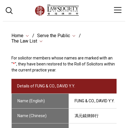
Home
Serve the Public
The Law List
For solicitor members whose names are marked with an
"
*
", they have been restored to the Roll of Solicitors within
the current practice year.
Details of FUNG & CO., DAVID Y.Y.
Name (English)
FUNG & CO., DAVID Y.Y.
Name (Chinese)
馮元鉞律師行