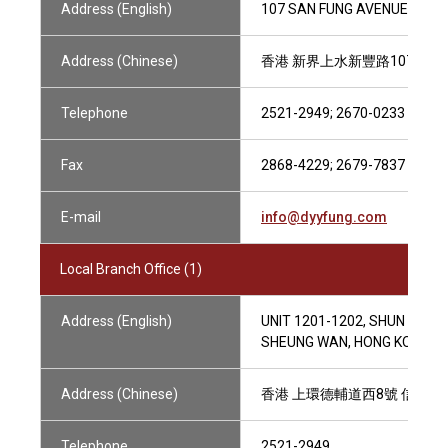
Address (English)
107 SAN FUNG AVENUE,M/F, 
Address (Chinese)
香港 新界上水新豐路107號閣
Telephone
2521-2949; 2670-0233
Fax
2868-4229; 2679-7837
E-mail
info@dyyfung.com
Local Branch Office (1)
Address (English)
UNIT 1201-1202, SHUN KWON
SHEUNG WAN, HONG KONG
Address (Chinese)
香港 上環德輔道西8號 信光商業大
Telephone
2521-2949