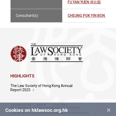
FU YAN YUEN 傅欣園
Consultant(s)
CHEUNG POK YIN BON 張博
HIGHLIGHTS
The Law Society of Hong Kong Annual
Report 2025
Conditions of Use
Sitemap
Privacy Policy
×
Policy on Anti-Discrimination and Anti-Sexual Harassment
Cookies on hklawsoc.org.hk
Copyright © 2026 The Law Society of Hong Kong. All Right Reserved.