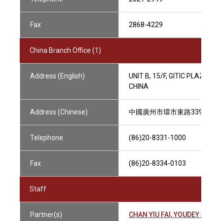
Fax
2868-4229
China Branch Office (1)
Address (English)
UNIT B, 15/F, GITIC PLAZA O
CHINA
Address (Chinese)
中國廣州市環市東路339號, 
Telephone
(86)20-8331-1000
Fax
(86)20-8334-0103
Staff
Partner(s)
CHAN YIU FAI, YOUDEY 陳耀