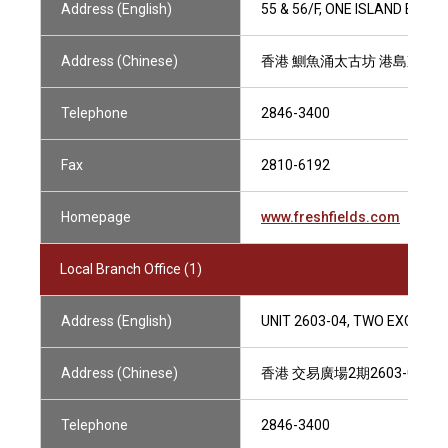
Address (English)
55 & 56/F, ONE ISLAND EAST
Address (Chinese)
香港 鰂魚涌太古坊 港島東中心
Telephone
2846-3400
Fax
2810-6192
Homepage
www.freshfields.com
Local Branch Office (1)
Address (English)
UNIT 2603-04, TWO EXCHAN
Address (Chinese)
香港 交易廣場2期2603-04室
Telephone
2846-3400