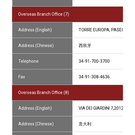
Overseas Branch Office (7)
Address (English)
TORRE EUROPA, PASEO DE LA
Address (Chinese)
西班牙
Telephone
34-91-700-3700
Fax
34-91-308-4636
Overseas Branch Office (8)
Address (English)
VIA DEI GIARDINI 7,20121 MIL
Address (Chinese)
意大利