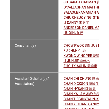
SU SARAH XIAOMAN 蘇晓漫
O'CALLAGHAN MATTHEW JO
BALASUBRAMANIAN ARUN
CHIU CHEUK YING, STEPHA
LI DANNY 李振宇
ANDERSON DANIEL MATTHE
LIU XIN 柳 昕
Consultant(s)
CHOW KWOK SIN JUSTIN C
FU CHUN 付 純
KWONG WING YEE 鄺穎怡
LI JUNJIE 李俊杰
ZHOU XIAOLIN 周曉琳
Assistant Solicitor(s) /
CHAN CHI CHUNG 陳志聰
Associate(s)
CHAN DICKSON 陳廸生
CHAN HYSAN 陳希晨
CHAN KA LAM AMY 陳珈琳
CHAN TIFFANY WUN-KWAN
CHAN YIU HANG, ANDY 陳耀