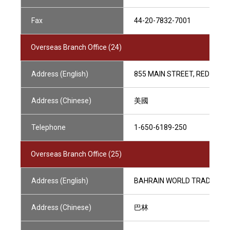
Fax
44-20-7832-7001
Overseas Branch Office (24)
Address (English)
855 MAIN STREET, REDWOOD 
Address (Chinese)
美國
Telephone
1-650-6189-250
Overseas Branch Office (25)
Address (English)
BAHRAIN WORLD TRADE CEN
Address (Chinese)
巴林