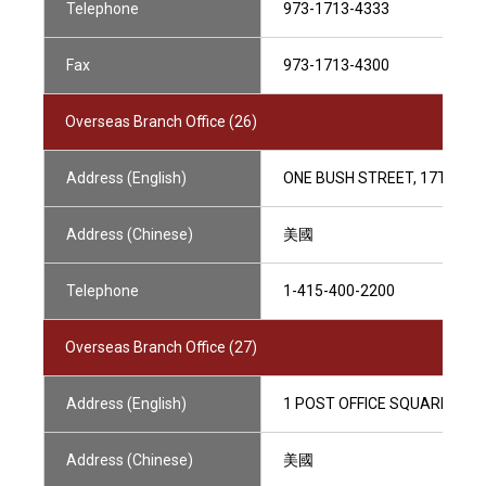
Telephone
973-1713-4333
Fax
973-1713-4300
Overseas Branch Office (26)
Address (English)
ONE BUSH STREET, 17TH FLO
Address (Chinese)
美國
Telephone
1-415-400-2200
Overseas Branch Office (27)
Address (English)
1 POST OFFICE SQUARE, SUI
Address (Chinese)
美國