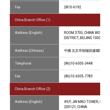
Fax
2810-6192
China Branch Office (1)
Address (English)
ROOM 3705, CHINA WORLD O
DISTRICT, BEIJING 100004, C
Address (Chinese)
中國 北京市朝陽區建國門外大街1
Telephone
(86)10-6505-3448
Fax
(86)10-6505-7783
China Branch Office (2)
Address (English)
49/F, JIN MAO TOWER, 88 
200121, CHINA