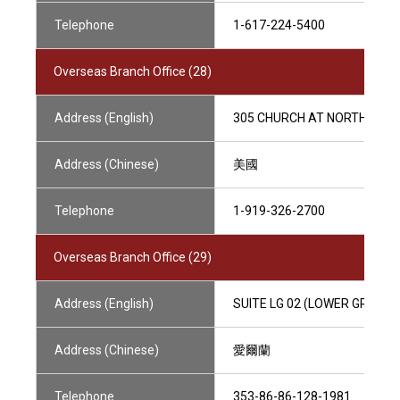
Telephone
1-617-224-5400
Overseas Branch Office (28)
Address (English)
305 CHURCH AT NORTH HILLS 
Address (Chinese)
美國
Telephone
1-919-326-2700
Overseas Branch Office (29)
Address (English)
SUITE LG 02 (LOWER GROUND),
Address (Chinese)
愛爾蘭
Telephone
353-86-86-128-1981