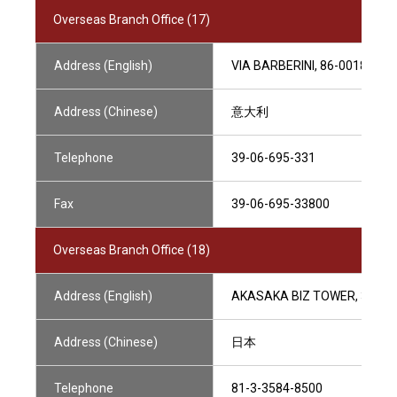
Overseas Branch Office (17)
Address (English)
VIA BARBERINI, 86-00187 RO
Address (Chinese)
意大利
Telephone
39-06-695-331
Fax
39-06-695-33800
Overseas Branch Office (18)
Address (English)
AKASAKA BIZ TOWER, 36F,5-
Address (Chinese)
日本
Telephone
81-3-3584-8500