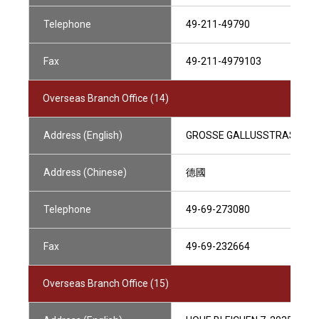
Telephone
49-211-49790
Fax
49-211-4979103
Overseas Branch Office (14)
Address (English)
GROSSE GALLUSSTRASSE 14
Address (Chinese)
德國
Telephone
49-69-273080
Fax
49-69-232664
Overseas Branch Office (15)