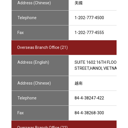
Address (Chinese)
美國
Telephone
1-202-777-4500
Fax
1-202-777-4555
Overseas Branch Office (21)
Address (English)
SUITE 1602 16TH FLOOR HANO
STREET,HANOI, VIETNAM
Address (Chinese)
越南
Telephone
84-4-38247-422
Fax
84-4-38268-300
Overseas Branch Office (22)