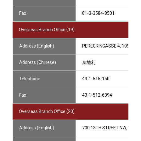
Fax
81-3-3584-8501
Overseas Branch Office (19)
Address (English)
PEREGRINGASSE 4, 1090 VIE
Address (Chinese)
奧地利
Telephone
43-1-515-150
Fax
43-1-512-6394
Overseas Branch Office (20)
Address (English)
700 13TH STREET NW, 10/F,