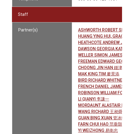
Staff
Partner(s)
ASHWORTH ROBERT SPENC
HUANG YING HUI, GRACE 
HEATHCOTE ANDREW JAME
DAWSON GEORGIA KATE
WELLER SIMON JAMES
FREEMAN EDWARD GEOFFRE
CHOONG JIN HAN 鍾津翰
MAK KING TIM 麥景添
BIRD RICHARD WHITNEY
FRENCH DANIEL JAMES
ROBINSON WILLIAM FOSTER
LI QIANYI 李謙一
MORDAUNT ALASTAIR NIGEL
WANG RICHARD 王昶舜
GUAN BING XUAN 管冰軒
FARN CHUI HAO 范垂顥
YI WEIZHONG 易衛忠