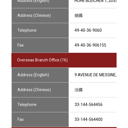
Address (English)
HOHE BLEICHEN 7, 20354 H
Address (Chinese)
德國
Telephone
49-40-36-9060
Fax
49-40-36-906155
Overseas Branch Office (16)
Address (English)
9 AVENUE DE MESSINE,75008
Address (Chinese)
法國
Telephone
33-144-564456
Fax
33-144-564400