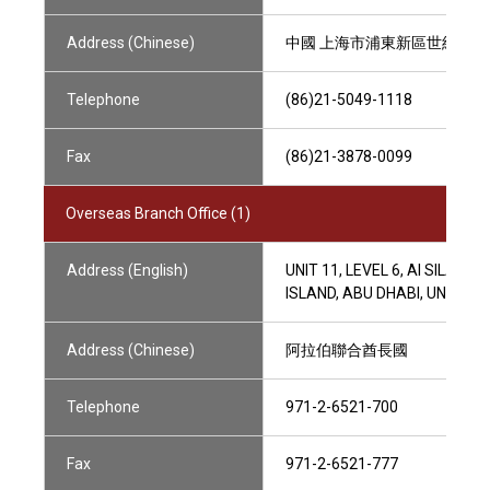
Address (Chinese)
中國 上海市浦東新區世紀大道88
Telephone
(86)21-5049-1118
Fax
(86)21-3878-0099
Overseas Branch Office (1)
Address (English)
UNIT 11, LEVEL 6, AI SILA
ISLAND, ABU DHABI, UNITED
Address (Chinese)
阿拉伯聯合酋長國
Telephone
971-2-6521-700
Fax
971-2-6521-777