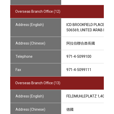
Overseas Branch Office (12)
Address (English)
ICD BROOKFIELD PLACE, LEVE
506569, UNITED ARAB EMIR
Address (Chinese)
阿拉伯聯合酋長國
Telephone
971-4-5099100
Fax
971-4-5099111
Overseas Branch Office (13)
Address (English)
FELDMUHLEPLATZ 1,40545 
Address (Chinese)
德國