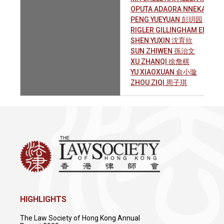
OPUTA ADAORA NNEKA
PENG YUEYUAN 彭玥园
RIGLER GILLINGHAM EMILY 
SHEN YUXIN 沈育欣
SUN ZHIWEN 孫治文
XU ZHANQI 徐詹棋
YU XIAOXUAN 俞小璇
ZHOU ZIQI 周子琪
HIGHLIGHTS
The Law Society of Hong Kong Annual