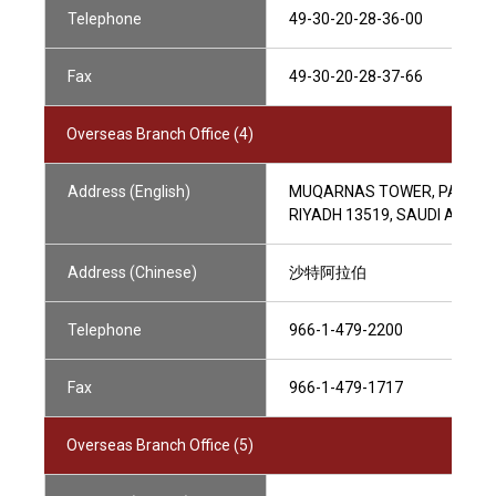
Telephone
49-30-20-28-36-00
Fax
49-30-20-28-37-66
Overseas Branch Office (4)
Address (English)
MUQARNAS TOWER, PARCEL 1.0
RIYADH 13519, SAUDI ARABI
Address (Chinese)
沙特阿拉伯
Telephone
966-1-479-2200
Fax
966-1-479-1717
Overseas Branch Office (5)