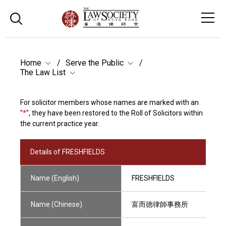
Home
Serve the Public
The Law List
For solicitor members whose names are marked with an
"
*
", they have been restored to the Roll of Solicitors within
the current practice year.
Details of FRESHFIELDS
Name (English)
FRESHFIELDS
Name (Chinese)
富而德律師事務所