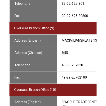
Telephone
39-02-625-301
Fax
39-02-625-30800
Overseas Branch Office (9)
Address (English)
MAXIMILIANSPLATZ 13,8033
Address (Chinese)
德國
Telephone
49-89-207020
Fax
49-89-20702100
Overseas Branch Office (10)
Address (English)
3 WORLD TRADE CENTER, 175