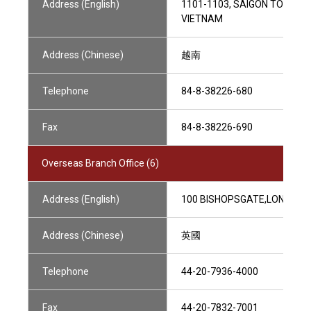
Address (English)
1101-1103, SAIGON TOWER, 2
VIETNAM
Address (Chinese)
越南
Telephone
84-8-38226-680
Fax
84-8-38226-690
Overseas Branch Office (6)
Address (English)
100 BISHOPSGATE,LONDON E
Address (Chinese)
英國
Telephone
44-20-7936-4000
Fax
44-20-7832-7001