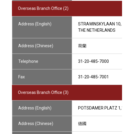
Overseas Branch Office (2)
Address (English)
STRAWINSKYLAAN 10, 1077 
THE NETHERLANDS
Address (Chinese)
荷蘭
Telephone
31-20-485-7000
Fax
31-20-485-7001
Overseas Branch Office (3)
Address (English)
POTSDAMER PLATZ 1,10785
Address (Chinese)
德國