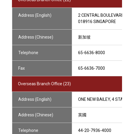
Address (English)
2 CENTRAL BOULEVARD, #48
018916 SINGAPORE
Address (Chinese)
新加坡
Telephone
65-6636-8000
Fax
65-6636-7000
Overseas Branch Office (23)
Address (English)
ONE NEW BAILEY, 4 STANLEY
Address (Chinese)
英國
Telephone
44-20-7936-4000