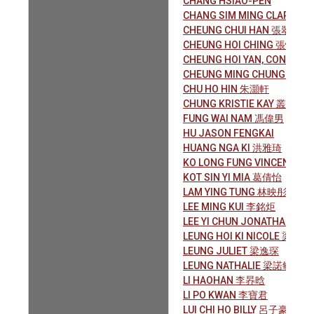
CHANG HSIAO-PEN
CHANG SIM MING CLARA 
CHEUNG CHUI HAN 張翠嫻
CHEUNG HOI CHING 張愷晴
CHEUNG HOI YAN, CONNIE
CHEUNG MING CHUNG 張銘
CHU HO HIN 朱灝軒
CHUNG KRISTIE KAY 叢 琦
FUNG WAI NAM 馮偉男
HU JASON FENGKAI
HUANG NGA KI 洪雅琦
KO LONG FUNG VINCENT 
KOT SIN YI MIA 葛倩怡
LAM YING TUNG 林映彤
LEE MING KUI 李銘炬
LEE YI CHUN JONATHAN 李
LEUNG HOI KI NICOLE 梁凱琪
LEUNG JULIET 梁逸琛
LEUNG NATHALIE 梁諾敏
LI HAOHAN 李昦晗
LI PO KWAN 李寶君
LUI CHI HO BILLY 呂子豪