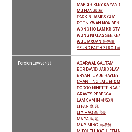
MAK SHIRLEY KA YAN 麥家慇
MU NAN 穆 楠
PARKIN JAMES GUY
POON KWAN NOK BENJAM
WONG HO LAM KRISTY 黃皓
WONG NIKLAS SEE KEAT 黃
WU JIAXUAN 吳佳璇
YEUNG FAITH ZI ROU 楊子柔
Foreign Lawyer(s)
AGARWAL GAUTAM
BOR DAVID JAROSLAV
BRYANT JADE HAYLEY 喜 意
CHAN TING LAI JEROME 陳
DODOO NINETTE NAA D.
GRAVES REBECCA
LAM SAM IN 林琛姸
LI FAN 李 凡
LI YIHAO 李怡豪
MA YA 馬 婭
MA YIMING 馬禕銘
MITCHELL KATHLEEN MARY