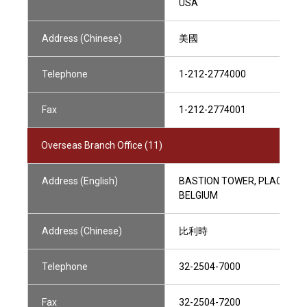
USA
Address (Chinese)
美國
Telephone
1-212-2774000
Fax
1-212-2774001
Overseas Branch Office (11)
Address (English)
BASTION TOWER, PLACE DU 
BELGIUM
Address (Chinese)
比利時
Telephone
32-2504-7000
Fax
32-2504-7200