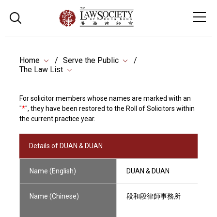
Home
Serve the Public
The Law List
For solicitor members whose names are marked with an
"
*
", they have been restored to the Roll of Solicitors within
the current practice year.
Details of DUAN & DUAN
Name (English)
DUAN & DUAN
Name (Chinese)
段和段律師事務所