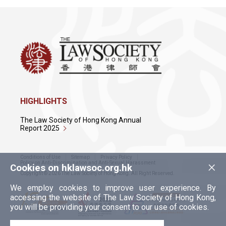
HIGHLIGHTS
The Law Society of Hong Kong Annual
Report 2025
Conditions of Use
Sitemap
Privacy Policy
×
Policy on Anti-Discrimination and Anti-Sexual Harassment
Cookies on hklawsoc.org.hk
Copyright © 2026 The Law Society of Hong Kong. All Right Reserved.
We employ cookies to improve user experience. By
accessing the website of The Law Society of Hong Kong,
you will be providing your consent to our use of cookies.