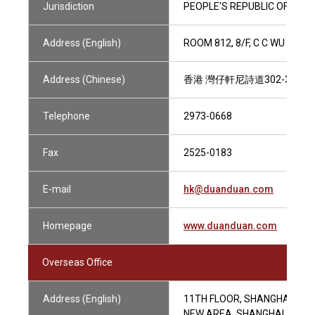
Jurisdiction
PEOPLE'S REPUBLIC OF CHIN
Address (English)
ROOM 812, 8/F, C C WU BUI
Address (Chinese)
香港 灣仔軒尼詩道302-308
Telephone
2973-0668
Fax
2525-0183
E-mail
hk@duanduan.com
Homepage
www.duanduan.com
Overseas Office
Address (English)
11TH FLOOR, SHANGHAI WOR
NEW AREA, SHANGHAI, CHIN