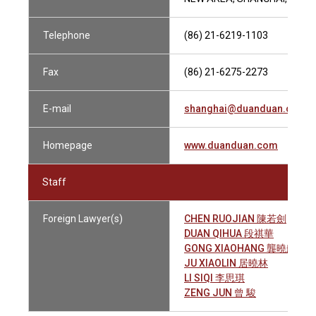
Telephone
(86) 21-6219-1103
Fax
(86) 21-6275-2273
E-mail
shanghai@duanduan.com
Homepage
www.duanduan.com
Staff
Foreign Lawyer(s)
CHEN RUOJIAN 陳若劍
DUAN QIHUA 段祺華
GONG XIAOHANG 龔曉航
JU XIAOLIN 居曉林
LI SIQI 李思琪
ZENG JUN 曾 駿