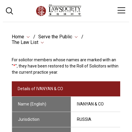
Home
Serve the Public
The Law List
For solicitor members whose names are marked with an
"
*
", they have been restored to the Roll of Solicitors within
the current practice year.
Details of IVANYAN & CO
Name (English)
IVANYAN & CO
Jurisdiction
RUSSIA