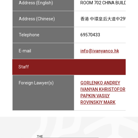
Address (English)
ROOM 702 CHINA BUILDING,
Address (Chinese)
香港 中環皇后大道中29號華人
Telephone
69570433
E-mail
info@ivanyanco.hk
Staff
Foreign Lawyer(s)
GORLENKO ANDREY
IVANYAN KHRISTOFOR
PAPKIN VASILY
ROVINSKIY MARK