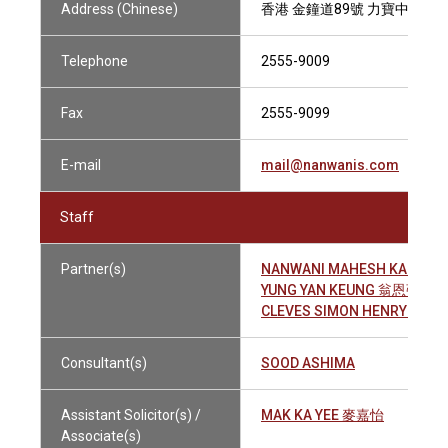
Address (Chinese)
香港 金鐘道89號 力寶中心1座1
Telephone
2555-9009
Fax
2555-9099
E-mail
mail@nanwanis.com
Staff
Partner(s)
NANWANI MAHESH KALACH
YUNG YAN KEUNG 翁恩強
CLEVES SIMON HENRY 祈富
Consultant(s)
SOOD ASHIMA
Assistant Solicitor(s) /
MAK KA YEE 麥嘉怡
Associate(s)