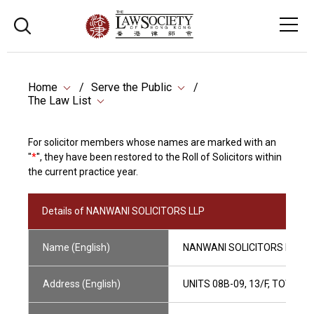
Home
Serve the Public
The Law List
For solicitor members whose names are marked with an
"
*
", they have been restored to the Roll of Solicitors within
the current practice year.
Details of NANWANI SOLICITORS LLP
Name (English)
NANWANI SOLICITORS LLP
Address (English)
UNITS 08B-09, 13/F, TOWER 