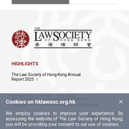
HIGHLIGHTS
The Law Society of Hong Kong Annual
Report 2025
Conditions of Use
Sitemap
Privacy Policy
×
Policy on Anti-Discrimination and Anti-Sexual Harassment
Cookies on hklawsoc.org.hk
Copyright © 2026 The Law Society of Hong Kong. All Right Reserved.
We employ cookies to improve user experience. By
accessing the website of The Law Society of Hong Kong,
you will be providing your consent to our use of cookies.