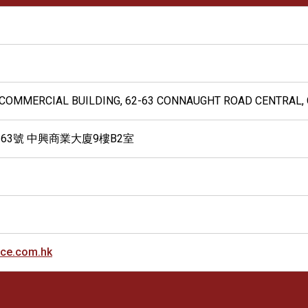
G COMMERCIAL BUILDING, 62-63 CONNAUGHT ROAD CENTRAL,
-63號 中興商業大廈9樓B2室
ice.com.hk