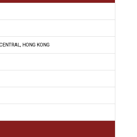
 CENTRAL, HONG KONG