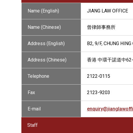
Name (English)
JIANG LAW OFFICE
Name (Chinese)
曾律師事務所
Address (English)
B2, 9/F, CHUNG HIN
Address (Chinese)
香港 中環干諾道中62
Telephone
2122-0115
Fax
2123-9203
E-mail
enquiry@jianglawoff
Staff