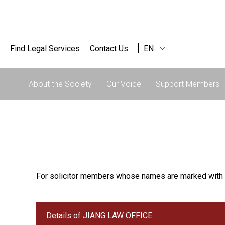
Find Legal Services
Contact Us
EN
About the Society
Our Voice
Support Members
For solicitor members whose names are marked with 
Details of JIANG LAW OFFICE