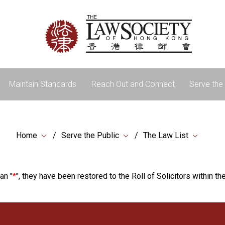
Maintain Standards
Reach Out and Connect
Serve the 
Home
Serve the Public
The Law List
an "
*
", they have been restored to the Roll of Solicitors within the