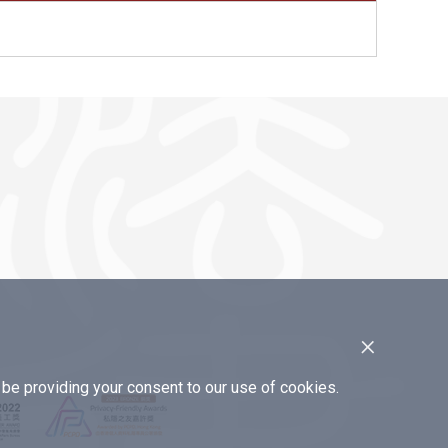
×
e providing your consent to our use of cookies.