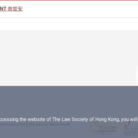
MENT 曾世安
essing the website of The Law Society of Hong Kong, you will b
iscrimination and Anti-Sexual Harassment
.