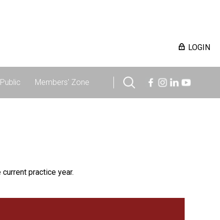
LOGIN
Public
Members' Zone
 current practice year.