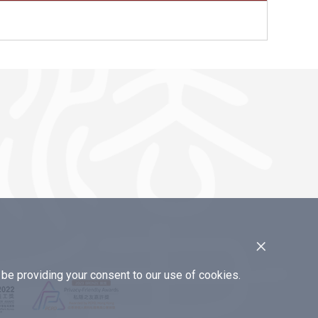
×
e providing your consent to our use of cookies.