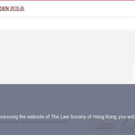
OLDEN 周浩鼎
essing the website of The Law Society of Hong Kong, you will b
iscrimination and Anti-Sexual Harassment
.