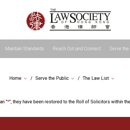
Maintain Standards
Reach Out and Connect
Serve the 
Home
Serve the Public
The Law List
an "
*
", they have been restored to the Roll of Solicitors within the