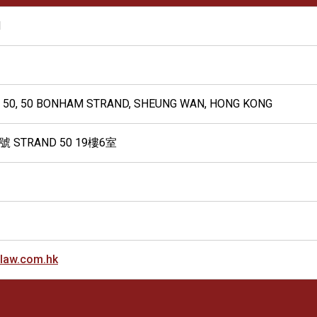
N
ND 50, 50 BONHAM STRAND, SHEUNG WAN, HONG KONG
STRAND 50 19樓6室
law.com.hk