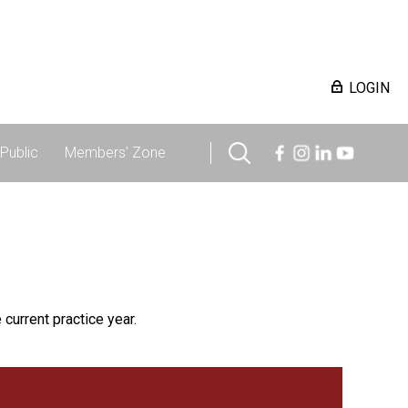
LOGIN
Public
Members' Zone
 current practice year.