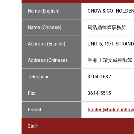
Name (English)
CHOW & CO., HOLDE
Name (Chinese)
周浩鼎律師事務所
Address (English)
UNIT 6, 19/F, STRA
Address (Chinese)
香港 上環文咸東街50 號 
Telephone
3104-1637
Fax
3614-5515
E-mail
holden@holdenchow
Staff