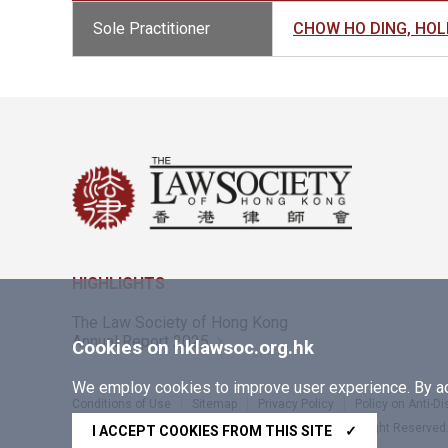
Sole Practitioner
CHOW HO DING, H
HIGHLIGHTS
The Law Society of Hong Kong
Annual Report 2025
Cookies on hklawsoc.org.hk
We employ cookies to improve user experience. By acc
Conditions of Use
Sitemap
Privacy Policy
Policy on Anti-D
Copyright © 2026 The Law Society of Hong Kong. All Right Reserved
I ACCEPT COOKIES FROM THIS SITE
✓