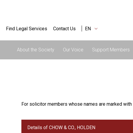
Find Legal Services
Contact Us
EN
About the Society
Our Voice
Support Members
For solicitor members whose names are marked with 
Details of CHOW & CO., HOLDEN