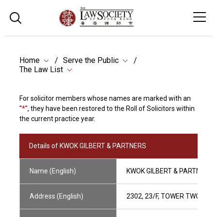
Home
Serve the Public
The Law List
For solicitor members whose names are marked with an
"
*
", they have been restored to the Roll of Solicitors within
the current practice year.
Details of KWOK GILBERT & PARTNERS
Name (English)
KWOK GILBERT & PARTNERS
Address (English)
2302, 23/F, TOWER TWO, LI