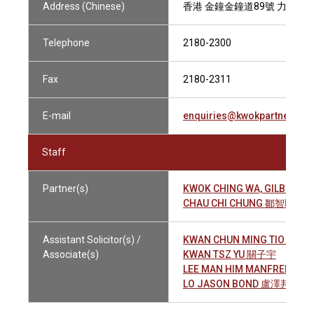
Address (Chinese)
香港 金鐘金鐘道89號 力寶中心
Telephone
2180-2300
Fax
2180-2311
E-mail
enquiries@kwokpartners.c
Staff
Partner(s)
KWOK CHING WA, GILBERT
CHAU CHI CHUNG 鄒智聰
Assistant Solicitor(s) /
KWAN CHUN MING TIO 關駿
Associate(s)
KWAN TSZ YU 關子宇
LEE MAN HIM MANFRED 李
LO JASON BOND 盧澤邦