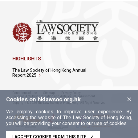
HIGHLIGHTS
The Law Society of Hong Kong Annual
Report 2025
Conditions of Use
Sitemap
Privacy Policy
×
Policy on Anti-Discrimination and Anti-Sexual Harassment
Cookies on hklawsoc.org.hk
Copyright © 2026 The Law Society of Hong Kong. All Right Reserved.
We employ cookies to improve user experience. By
accessing the website of The Law Society of Hong Kong,
you will be providing your consent to our use of cookies.
I ACCEPT COOKIES FROM THIS SITE
✓