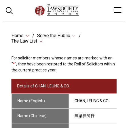
Home
Serve the Public
The Law List
For solicitor members whose names are marked with an
"
*
", they have been restored to the Roll of Solicitors within
the current practice year.
Details of CHAN, LEUNG & CO.
Name (English)
CHAN, LEUNG & CO.
Name (Chinese)
陳梁律師行