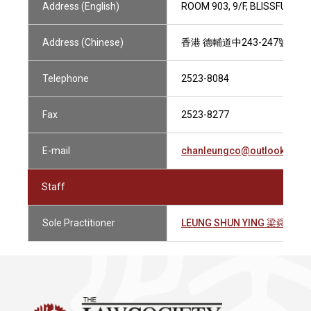
Address (English)
ROOM 903, 9/F, BLISSFUL B
Address (Chinese)
香港 德輔道中243-247號 德
Telephone
2523-8084
Fax
2523-8277
E-mail
chanleungco@outlook.com
Staff
Sole Practitioner
LEUNG SHUN YING 梁舜英