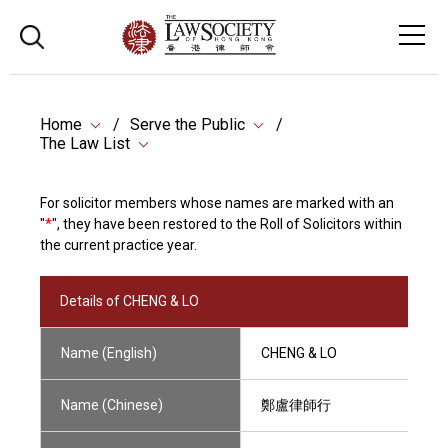
Home
Serve the Public
The Law List
For solicitor members whose names are marked with an
"
*
", they have been restored to the Roll of Solicitors within
the current practice year.
Details of CHENG & LO
Name (English)
CHENG & LO
Name (Chinese)
鄭盧律師行