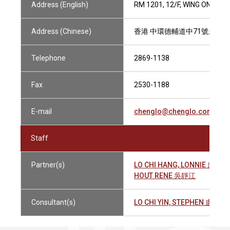
Address (English)
RM 1201, 12/F, WING ON HO
Address (Chinese)
香港 中環德輔道中71號永安集
Telephone
2869-1138
Fax
2530-1188
E-mail
chenglo@chenglo.com.hk
Staff
Partner(s)
LO CHI HANG, LONNIE 盧志恆
HOUT RENE 吳靜江
Consultant(s)
LO CHI YIN, STEPHEN 盧志賢