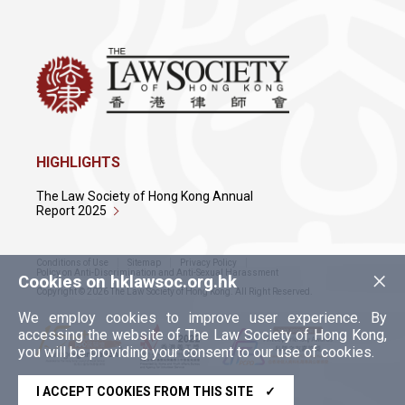
HIGHLIGHTS
The Law Society of Hong Kong Annual
Report 2025
Conditions of Use
Sitemap
Privacy Policy
×
Policy on Anti-Discrimination and Anti-Sexual Harassment
Cookies on hklawsoc.org.hk
Copyright © 2026 The Law Society of Hong Kong. All Right Reserved.
We employ cookies to improve user experience. By
accessing the website of The Law Society of Hong Kong,
you will be providing your consent to our use of cookies.
I ACCEPT COOKIES FROM THIS SITE
✓