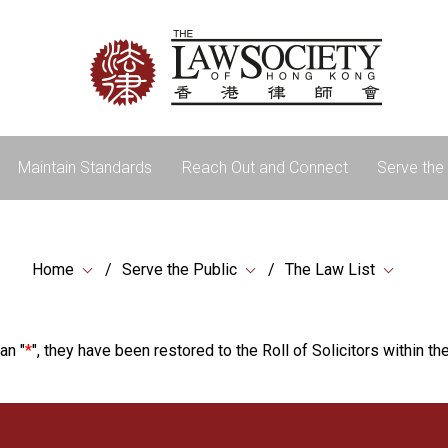
Maintain Standards
Reach Out and Connect
Serve the 
Home
Serve the Public
The Law List
an "
*
", they have been restored to the Roll of Solicitors within the