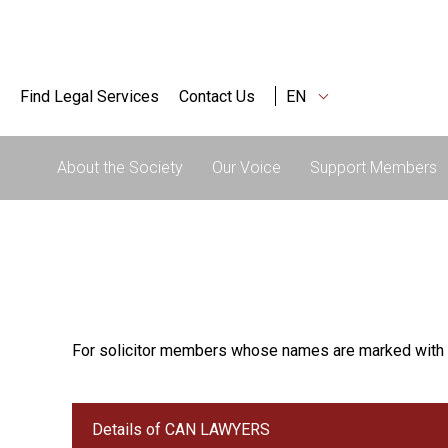
Find Legal Services
Contact Us
EN
About the Society
Our Voice
Support Members
For solicitor members whose names are marked with 
Details of CAN LAWYERS