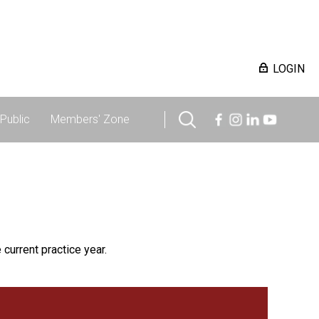
LOGIN
Public
Members' Zone
 current practice year.