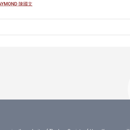
RAYMOND 陳國文