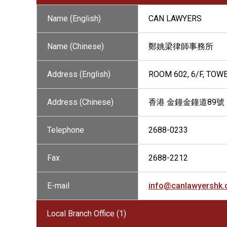
Name (English)
CAN LAWYERS
Name (Chinese)
鄭姚梁律師事務所
Address (English)
ROOM 602, 6/F, TOW
Address (Chinese)
香港 金鐘金鐘道89號
Telephone
2688-0233
Fax
2688-2212
E-mail
info@canlawyershk
Local Branch Office (1)