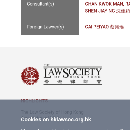
Consultant(s)
CHAN KWOK MAN, 
SHEN JIAYING 沈佳穎
Foreign Lawyer(s)
CAI PEIYAO 蔡佩瑶
HIGHLIGHTS
The Law Society of Hong Kong
Annual Report 2025
Cookies on hklawsoc.org.hk