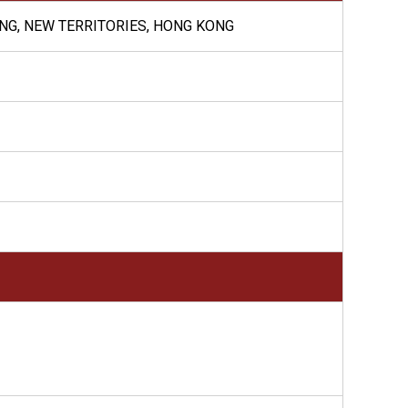
ONG, NEW TERRITORIES, HONG KONG