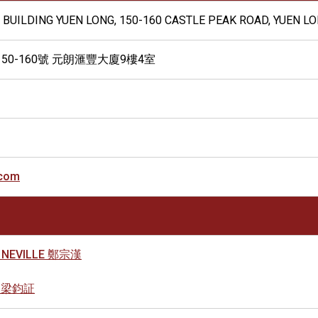
C BUILDING YUEN LONG, 150-160 CASTLE PEAK ROAD, YUEN L
0-160號 元朗滙豐大廈9樓4室
.com
 NEVILLE 鄭宗漢
G 梁鈞証