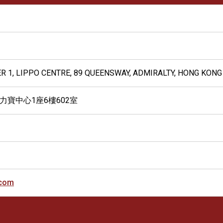
ER 1, LIPPO CENTRE, 89 QUEENSWAY, ADMIRALTY, HONG KONG
 力寶中心1座6樓602室
.com