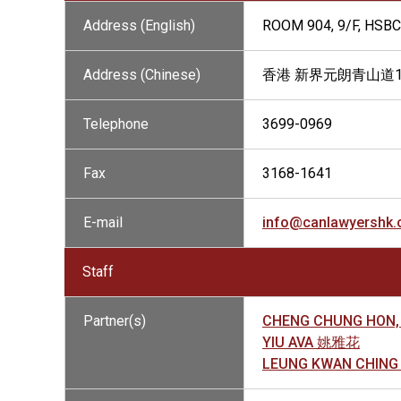
Address (English)
ROOM 904, 9/F, HSB
Address (Chinese)
香港 新界元朗青山道15
Telephone
3699-0969
Fax
3168-1641
E-mail
info@canlawyershk
Staff
Partner(s)
CHENG CHUNG HON,
YIU AVA 姚雅花
LEUNG KWAN CHIN