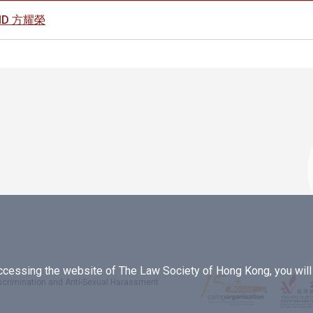
AVID 方耀榮
essing the website of The Law Society of Hong Kong, you will b
iscrimination and Anti-Sexual Harassment
.