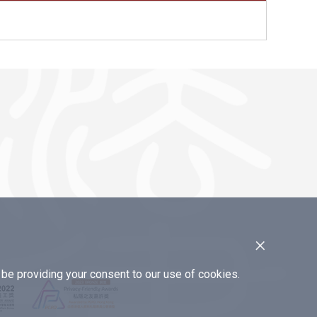
×
e providing your consent to our use of cookies.