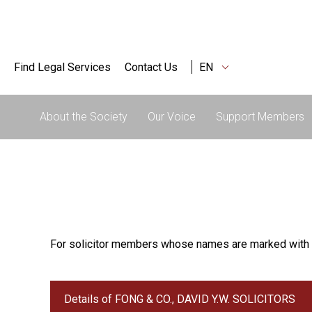
Find Legal Services
Contact Us
EN
About the Society
Our Voice
Support Members
For solicitor members whose names are marked with 
Details of FONG & CO., DAVID Y.W. SOLICITORS