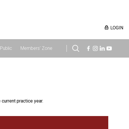
LOGIN
Public
Members' Zone
 current practice year.