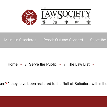
Maintain Standards
Reach Out and Connect
Serve the 
Home
Serve the Public
The Law List
an "
*
", they have been restored to the Roll of Solicitors within the