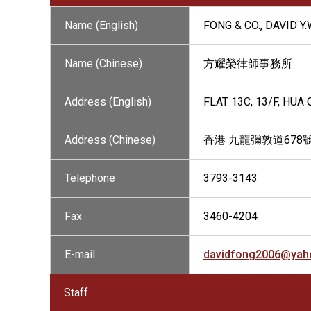
Name (English)
FONG & CO., DAVID Y
Name (Chinese)
方耀榮律師事務所
Address (English)
FLAT 13C, 13/F, HU
Address (Chinese)
香港 九龍彌敦道678
Telephone
3793-3143
Fax
3460-4204
E-mail
davidfong2006@yah
Staff