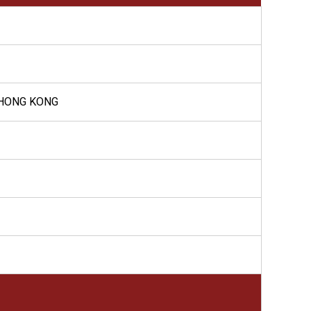
 HONG KONG