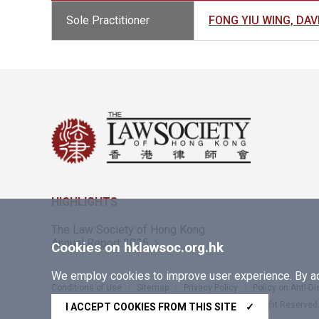
Sole Practitioner
FONG YIU WING, D
HIGHLIGHTS
The Law Society of Hong Kong
Annual Report 2025
Cookies on hklawsoc.org.hk
We employ cookies to improve user experience. By acc
Conditions of Use
Sitemap
Privacy Policy
Policy on Anti-D
Copyright © 2026 The Law Society of Hong Kong. All Right Reserved
I ACCEPT COOKIES FROM THIS SITE
✓