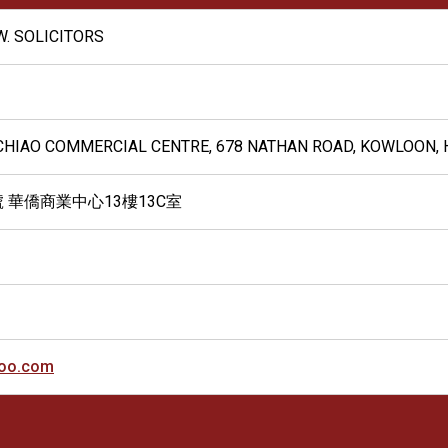
.W. SOLICITORS
A CHIAO COMMERCIAL CENTRE, 678 NATHAN ROAD, KOWLOON,
號 華僑商業中心13樓13C室
oo.com