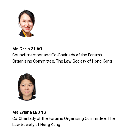
Ms Chris ZHAO
Council member and Co-Chairlady of the Forum’s
Organising Committee, The Law Society of Hong Kong
Ms Eviana LEUNG
Co-Chairlady of the Forum’s Organising Committee, The
Law Society of Hong Kong