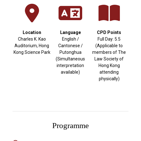
Location
Language
CPD Points
Charles K. Kao
English /
Full Day: 5.5
Auditorium, Hong
Cantonese /
(Applicable to
Kong Science Park
Putonghua
members of The
(Simultaneous
Law Society of
interpretation
Hong Kong
available)
attending
physically)
Programme