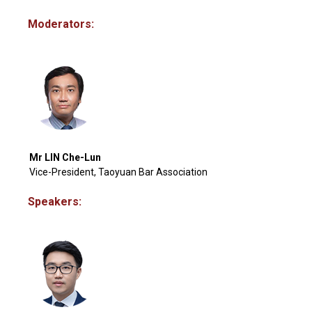
Moderators:
Mr LIN Che-Lun
Vice-President, Taoyuan Bar Association
Speakers: