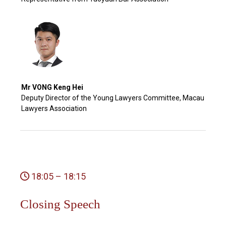
Mr VONG Keng Hei
Deputy Director of the Young Lawyers Committee, Macau
Lawyers Association
18:05 – 18:15
Closing Speech