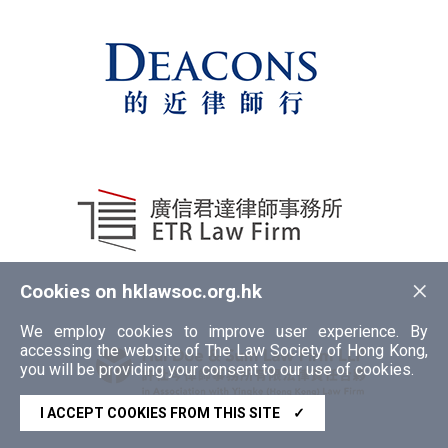
×
Cookies on hklawsoc.org.hk
We employ cookies to improve user experience. By
accessing the website of The Law Society of Hong Kong,
you will be providing your consent to our use of cookies.
I ACCEPT COOKIES FROM THIS SITE
✓