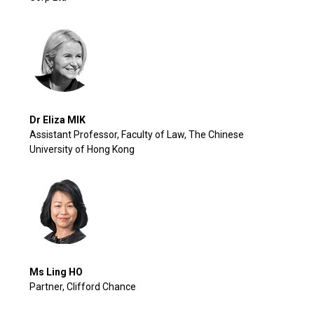
Dr Eliza MIK
Assistant Professor, Faculty of Law, The Chinese
University of Hong Kong
Ms Ling HO
Partner, Clifford Chance