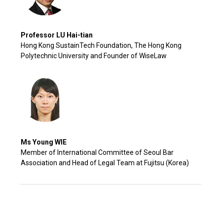
Professor LU Hai-tian
Hong Kong SustainTech Foundation, The Hong Kong
Polytechnic University and Founder of WiseLaw
Ms Young WIE
Member of International Committee of Seoul Bar
Association and Head of Legal Team at Fujitsu (Korea)