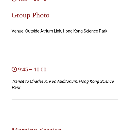
Group Photo
Venue: Outside Atrium Link, Hong Kong Science Park
9:45 – 10:00
Transit to Charles K. Kao Auditorium, Hong Kong Science
Park
Morning Session