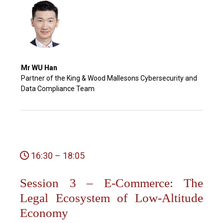
Mr WU Han
Partner of the King & Wood Mallesons Cybersecurity and
Data Compliance Team
16:30 – 18:05
Session 3 – E-Commerce: The
Legal Ecosystem of Low-Altitude
Economy