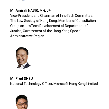
Mr Amirali NASIR,
MH, JP
Vice-President and Chairman of InnoTech Committee,
The Law Society of Hong Kong; Member of Consultation
Group on LawTech Development of Department of
Justice, Government of the Hong Kong Special
Administrative Region
Mr Fred SHEU
National Technology Officer, Microsoft Hong Kong Limited