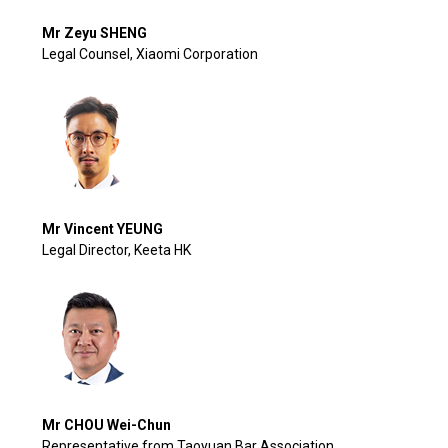
Mr Zeyu SHENG
Legal Counsel, Xiaomi Corporation
Mr Vincent YEUNG
Legal Director, Keeta HK
Mr CHOU Wei-Chun
Representative from Taoyuan Bar Association