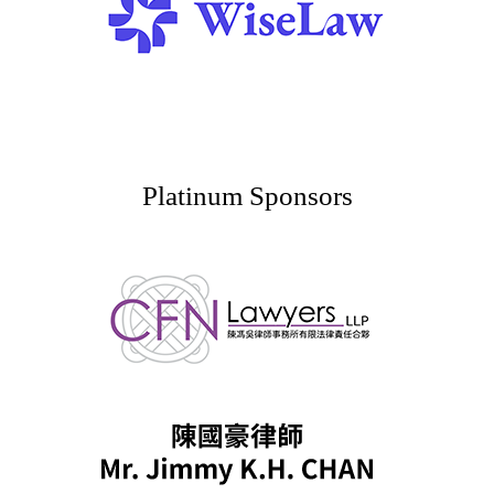
Platinum Sponsors