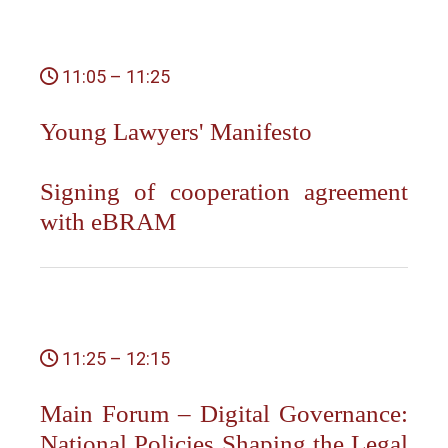
11:05 – 11:25
Young Lawyers' Manifesto
Signing of cooperation agreement
with eBRAM
11:25 – 12:15
Main Forum – Digital Governance:
National Policies Shaping the Legal