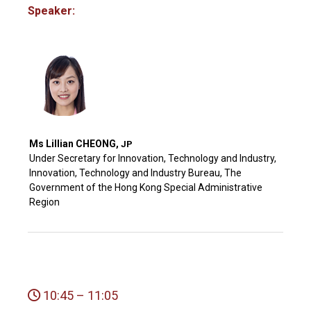
Speaker:
Ms Lillian CHEONG,
JP
Under Secretary for Innovation, Technology and Industry,
Innovation, Technology and Industry Bureau, The
Government of the Hong Kong Special Administrative
Region
10:45 – 11:05