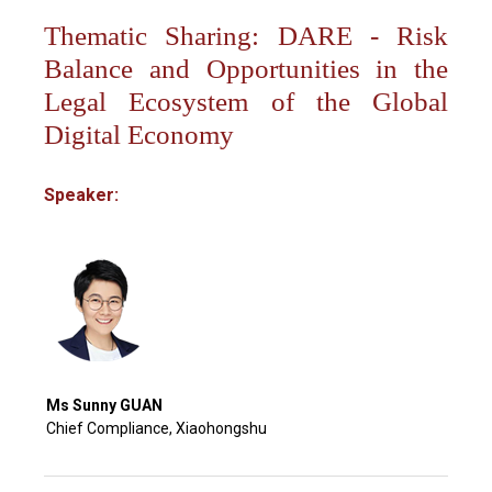
Thematic Sharing: DARE - Risk
Balance and Opportunities in the
Legal Ecosystem of the Global
Digital Economy
Speaker:
Ms Sunny GUAN
Chief Compliance, Xiaohongshu