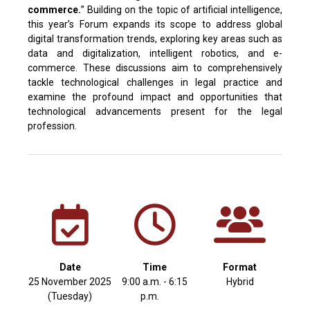
commerce.
” Building on the topic of artificial intelligence,
this year’s Forum expands its scope to address global
digital transformation trends, exploring key areas such as
data and digitalization, intelligent robotics, and e-
commerce. These discussions aim to comprehensively
tackle technological challenges in legal practice and
examine the profound impact and opportunities that
technological advancements present for the legal
profession.
Date
Time
Format
25 November 2025
9:00 a.m. - 6:15
Hybrid
(Tuesday)
p.m.