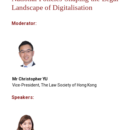
Landscape of Digitalisation
Moderator:
Mr Christopher YU
Vice-President, The Law Society of Hong Kong
Speakers: