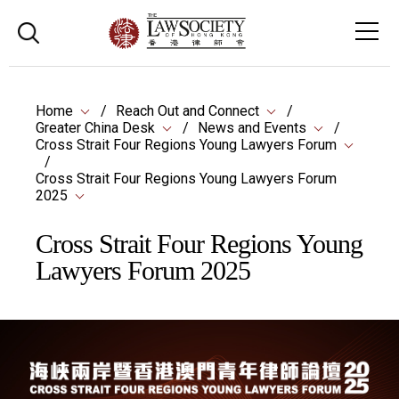
Home
Reach Out and Connect
Greater China Desk
News and Events
Cross Strait Four Regions Young Lawyers Forum
Cross Strait Four Regions Young Lawyers Forum
2025
Cross Strait Four Regions Young
Lawyers Forum 2025