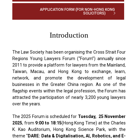
APPLICATION FORM (FOR NON-HONG KONG
SOLICITORS)
Introduction
The Law Society has been organising the Cross Strait Four
Regions Young Lawyers Forum (“Forum”) annually since
2011 to provide a platform for lawyers from the Mainland,
Taiwan, Macau, and Hong Kong to exchange, learn,
network, and promote the development of legal
businesses in the Greater China region. As one of the
flagship events within the legal profession, the Forum has
attracted the participation of nearly 3,200 young lawyers
over the years.
The 2025 Forum is scheduled for
Tuesday, 25 November
2025
, from
9:00 to 18:15
(Hong Kong Time) at the Charles
K. Kao Auditorium, Hong Kong Science Park, with the
theme “
DARE: Data & Digitalisation, AI, Robotics, and E-