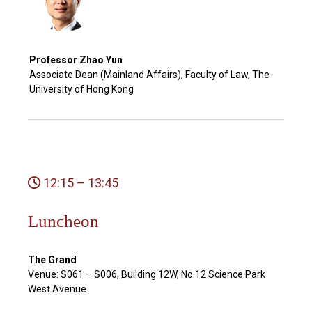
Professor Zhao Yun
Associate Dean (Mainland Affairs), Faculty of Law, The
University of Hong Kong
12:15 – 13:45
Luncheon
The Grand
Venue: S061 – S006, Building 12W, No.12 Science Park
West Avenue