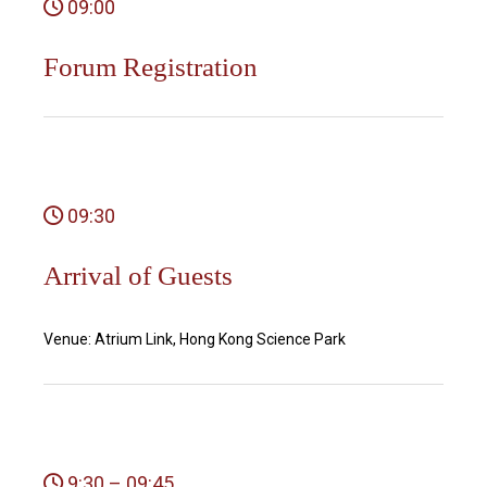
09:00
Forum Registration
09:30
Arrival of Guests
Venue: Atrium Link, Hong Kong Science Park
9:30 – 09:45