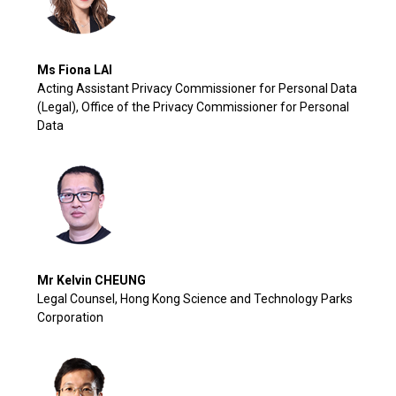
Ms Fiona LAI
Acting Assistant Privacy Commissioner for Personal Data
(Legal), Office of the Privacy Commissioner for Personal
Data
Mr Kelvin CHEUNG
Legal Counsel, Hong Kong Science and Technology Parks
Corporation