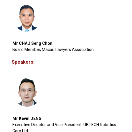
Mr CHAU Seng Chon
Board Member, Macau Lawyers Association
Speakers:
Mr Kevin DENG
Executive Director and Vice President, UBTECH Robotics
Corp Ltd