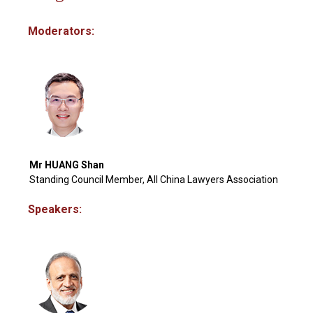
Moderators:
Mr HUANG Shan
Standing Council Member, All China Lawyers Association
Speakers: