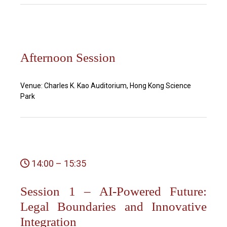
Afternoon Session
Venue: Charles K. Kao Auditorium, Hong Kong Science
Park
14:00 – 15:35
Session 1 – AI-Powered Future:
Legal Boundaries and Innovative
Integration