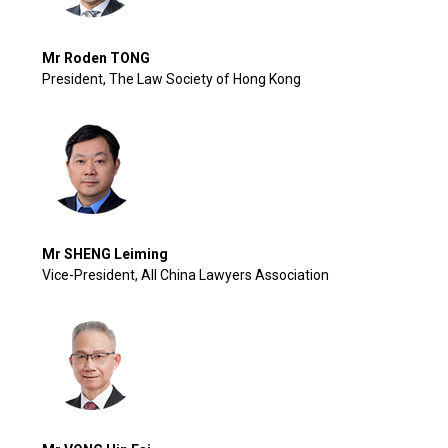
Mr Roden TONG
President, The Law Society of Hong Kong
Mr SHENG Leiming
Vice-President, All China Lawyers Association