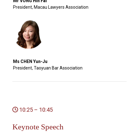
Mr VONG Hin Fai
President, Macau Lawyers Association
Ms CHEN Yun-Ju
President, Taoyuan Bar Association
10:25 – 10:45
Keynote Speech