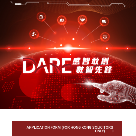
APPLICATION FORM (FOR HONG KONG SOLICITORS
ONLY)