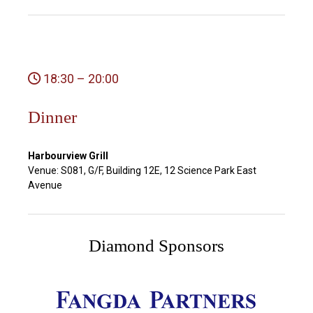
18:30 – 20:00
Dinner
Harbourview Grill
Venue: S081, G/F, Building 12E, 12 Science Park East
Avenue
Diamond Sponsors