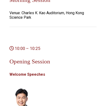
Venue: Charles K. Kao Auditorium, Hong Kong
Science Park
10:00 – 10:25
Opening Session
Welcome Speeches