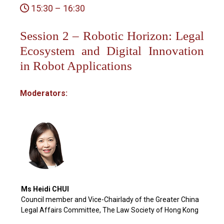
15:30 – 16:30
Session 2 – Robotic Horizon: Legal
Ecosystem and Digital Innovation
in Robot Applications
Moderators:
Ms Heidi CHUI
Council member and Vice-Chairlady of the Greater China
Legal Affairs Committee, The Law Society of Hong Kong