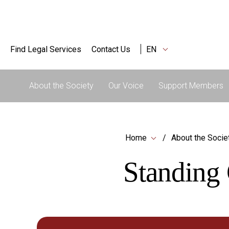
Find Legal Services
Contact Us
EN
About the Society
Our Voice
Support Members
Home
About the Socie
Standing 