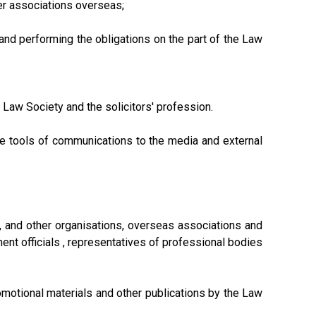
her associations overseas;
nd performing the obligations on the part of the Law
Law Society and the solicitors' profession.
te tools of communications to the media and external
t, and other organisations, overseas associations and
ment officials , representatives of professional bodies
omotional materials and other publications by the Law