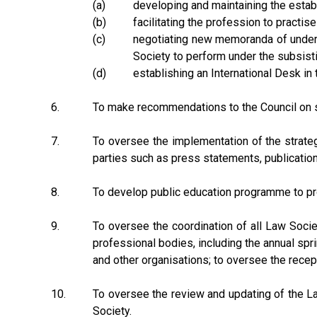
(a)
developing and maintaining the establ
(b)
facilitating the profession to practis
(c)
negotiating new memoranda of unders
Society to perform under the subsis
(d)
establishing an International Desk in
6.
To make recommendations to the Council on st
7.
To oversee the implementation of the strate
parties such as press statements, publicatio
8.
To develop public education programme to p
9.
To oversee the coordination of all Law Socie
professional bodies, including the annual spri
and other organisations; to oversee the recep
10.
To oversee the review and updating of the La
Society.