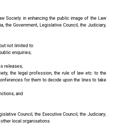
aw Society in enhancing the public image of the Law
a, the Government, Legislative Council, the Judiciary,
t not limited to:
ublic enquiries;
ss releases;
ty, the legal profession, the rule of law etc. to the
onferences for them to decide upon the lines to take
nctions; and
slative Council, the Executive Council, the Judiciary;
ther local organisations.