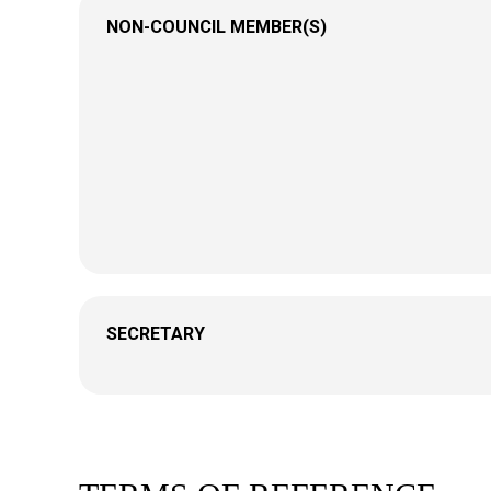
NON-COUNCIL MEMBER(S)
SECRETARY