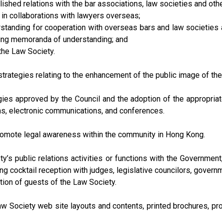
ished relations with the bar associations, law societies and ot
e in collaborations with lawyers overseas;
tanding for cooperation with overseas bars and law societies a
ting memoranda of understanding; and
 the Law Society.
rategies relating to the enhancement of the public image of the 
gies approved by the Council and the adoption of the appropria
ns, electronic communications, and conferences.
romote legal awareness within the community in Hong Kong.
ty’s public relations activities or functions with the Governmen
ng cocktail reception with judges, legislative councilors, govern
tion of guests of the Law Society.
w Society web site layouts and contents, printed brochures, pr