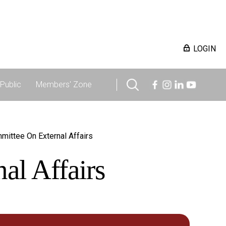
LOGIN
Public
Members' Zone
mittee On External Affairs
al Affairs