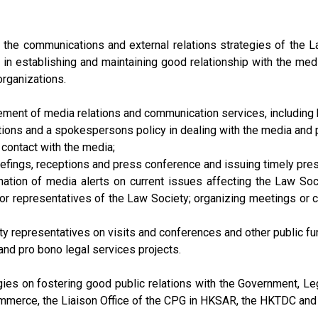
the communications and external relations strategies of the L
d in establishing and maintaining good relationship with the medi
rganizations.
ment of media relations and communication services, including bu
ons and a spokespersons policy in dealing with the media and p
 contact with the media;
riefings, receptions and press conference and issuing timely pre
ation of media alerts on current issues affecting the Law Socie
r representatives of the Law Society; organizing meetings or c
ety representatives on visits and conferences and other public fu
and pro bono legal services projects.
es on fostering good public relations with the Government, Legi
merce, the Liaison Office of the CPG in HKSAR, the HKTDC and o