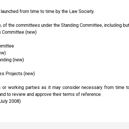
launched from time to time by the Law Society.
 of the committees under the Standing Committee, including but 
s Committee (new)
mmittee
ew)
anding (new)
es Projects (new)
r working parties as it may consider necessary from time to 
d to review and approve their terms of reference.
 July 2008)