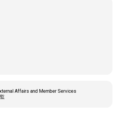
xternal Affairs and Member Services
監