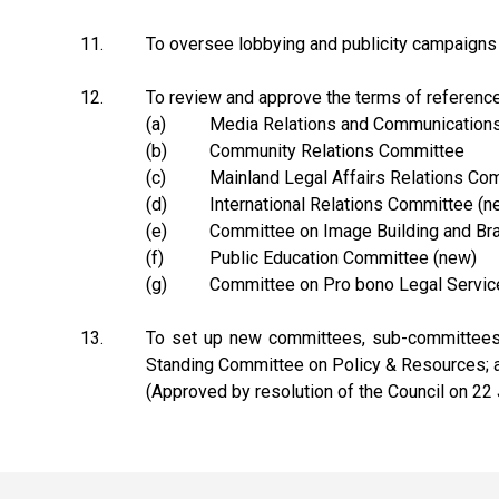
11.
To oversee lobbying and publicity campaigns 
12.
To review and approve the terms of reference,
(a)
Media Relations and Communication
(b)
Community Relations Committee
(c)
Mainland Legal Affairs Relations Co
(d)
International Relations Committee (n
(e)
Committee on Image Building and Br
(f)
Public Education Committee (new)
(g)
Committee on Pro bono Legal Servic
13.
To set up new committees, sub-committees o
Standing Committee on Policy & Resources; an
(Approved by resolution of the Council on 22