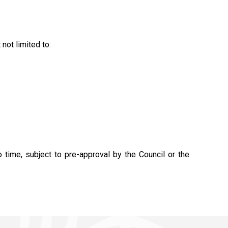
not limited to:
time, subject to pre-approval by the Council or the