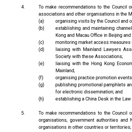
4.
To make recommendations to the Council on t
associations and other organisations in the Ma
(a)
organising visits by the Council and 
(b)
establishing and maintaining channe
Kong and Macau Office in Beijing and 
(c)
monitoring market access measures u
(d)
liaising with Mainland Lawyers As
Society with these Associations;
(e)
liaising with the Hong Kong Econo
Mainland;
(f)
organising practice promotion events 
(g)
publishing promotional pamphlets and
for electronic dissemination; and
(h)
establishing a China Desk in the Law
5.
To make recommendations to the Council on t
organisations, government authorities and N
organisations in other countries or territories