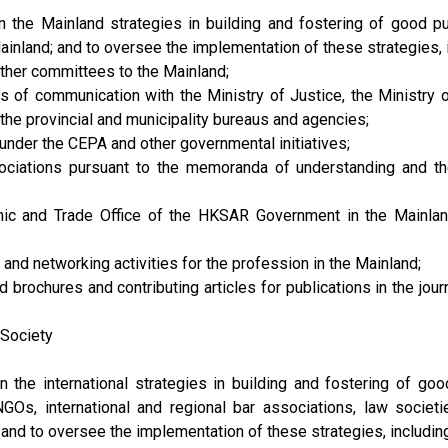
he Mainland strategies in building and fostering of good publ
inland; and to oversee the implementation of these strategies, in
other committees to the Mainland;
ls of communication with the Ministry of Justice, the Ministr
the provincial and municipality bureaus and agencies;
nder the CEPA and other governmental initiatives;
sociations pursuant to the memoranda of understanding and t
mic and Trade Office of the HKSAR Government in the Mainlan
and networking activities for the profession in the Mainland;
 brochures and contributing articles for publications in the j
 Society
he international strategies in building and fostering of good 
GOs, international and regional bar associations, law societi
; and to oversee the implementation of these strategies, including