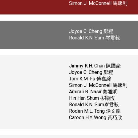
Simon J. McConnell 馬康利
Joyce C. Cheng 鄭程
Ronald K.N. Sum 岑君毅
Jimmy K.H. Chan 陳國豪
Joyce C. Cheng 鄭程
Tom K.M. Fu 傅嘉綿
Simon J. McConnell 馬康利
Amirali B. Nasir 黎雅明
Hin Han Shum 岑顯恆
Ronald K.N. Sum岑君毅
Roden M.L. Tong 湯文龍
Careen H.Y. Wong 黃巧欣