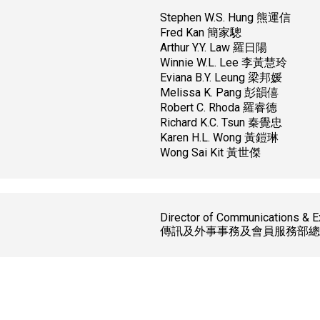
Stephen W.S. Hung 熊運信
Fred Kan 簡家驄
Arthur Y.Y. Law 羅日陽
Winnie W.L. Lee 李黃慧玲
Eviana B.Y. Leung 梁邦媛
Melissa K. Pang 彭韻僖
Robert C. Rhoda 羅睿德
Richard K.C. Tsun 秦覺忠
Karen H.L. Wong 黃鎧琳
Wong Sai Kit 黃世傑
Director of Communications & E
傳訊及外事事務及會員服務部總