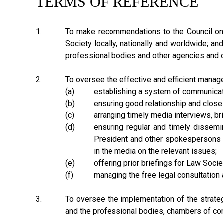
TERMS OF REFERENCE
1.
To make recommendations to the Council on 
Society locally, nationally and worldwide; an
professional bodies and other agencies and o
2.
To oversee the effective and efficient manage
(a)
establishing a system of communicati
(b)
ensuring good relationship and close
(c)
arranging timely media interviews, b
(d)
ensuring regular and timely dissemin
President and other spokespersons o
in the media on the relevant issues;
(e)
offering prior briefings for Law Soci
(f)
managing the free legal consultation 
3.
To oversee the implementation of the strategi
and the professional bodies, chambers of com