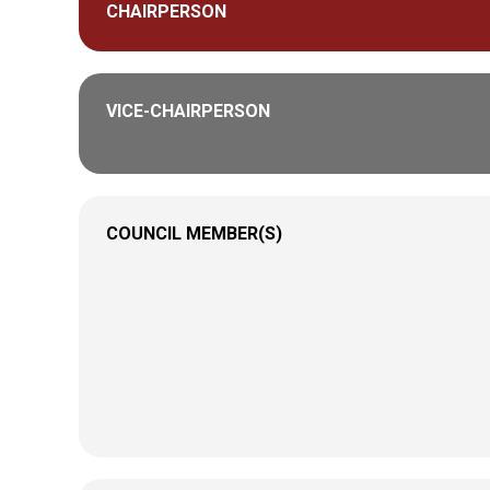
CHAIRPERSON
VICE-CHAIRPERSON
COUNCIL MEMBER(S)