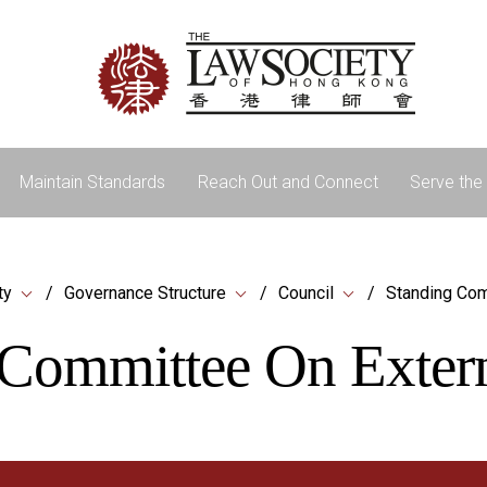
Maintain Standards
Reach Out and Connect
Serve the 
ty
Governance Structure
Council
Standing Com
Committee On Extern