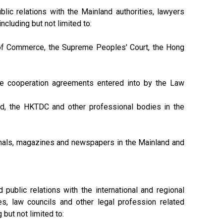
ic relations with the Mainland authorities, lawyers
cluding but not limited to:
y of Commerce, the Supreme Peoples' Court, the Hong
he cooperation agreements entered into by the Law
d, the HKTDC and other professional bodies in the
ournals, magazines and newspapers in the Mainland and
public relations with the international and regional
es, law councils and other legal profession related
 but not limited to: