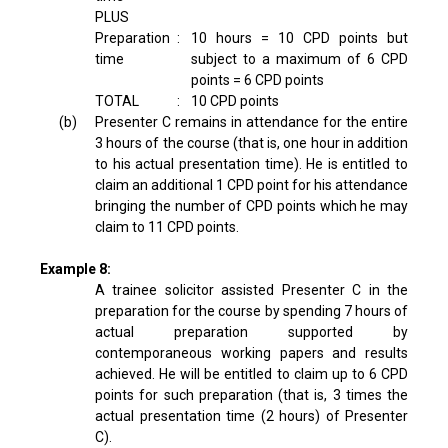
PLUS
Preparation
:
10 hours = 10 CPD points but
time
subject to a maximum of 6 CPD
points = 6 CPD points
TOTAL
:
10 CPD points
(b)
Presenter C remains in attendance for the entire
3 hours of the course (that is, one hour in addition
to his actual presentation time). He is entitled to
claim an additional 1 CPD point for his attendance
bringing the number of CPD points which he may
claim to 11 CPD points.
Example 8:
A trainee solicitor assisted Presenter C in the
preparation for the course by spending 7 hours of
actual preparation supported by
contemporaneous working papers and results
achieved. He will be entitled to claim up to 6 CPD
points for such preparation (that is, 3 times the
actual presentation time (2 hours) of Presenter
C).