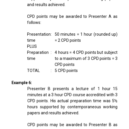
and results achieved.
CPD points may be awarded to Presenter A as
follows:
Presentation
:
50 minutes = 1 hour (rounded up)
time
= 2 CPD points
PLUS
Preparation
:
4 hours = 4 CPD points but subject
time
to a maximum of 3 CPD points = 3
CPD points
TOTAL
:
5 CPD points
Example 6:
Presenter B presents a lecture of 1 hour 15
minutes at a 3 hour CPD course accredited with 3
CPD points. His actual preparation time was 5½
hours supported by contemporaneous working
papers and results achieved.
CPD points may be awarded to Presenter B as