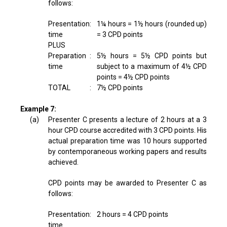
follows:
Presentation
:
1¼ hours = 1½ hours (rounded up)
time
= 3 CPD points
PLUS
Preparation
:
5½ hours = 5½ CPD points but
time
subject to a maximum of 4½ CPD
points = 4½ CPD points
TOTAL
:
7½ CPD points
Example 7:
(a)
Presenter C presents a lecture of 2 hours at a 3
hour CPD course accredited with 3 CPD points. His
actual preparation time was 10 hours supported
by contemporaneous working papers and results
achieved.
CPD points may be awarded to Presenter C as
follows:
Presentation
:
2 hours = 4 CPD points
time