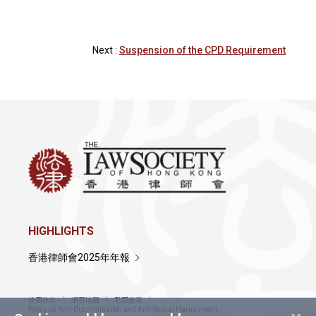
Next :
Suspension of the CPD Requirement
HIGHLIGHTS
香港律師會2025年年報
使用條款
網頁地圖
私隱政策
Policy on Anti-Discrimination and Anti-Sexual Harassment