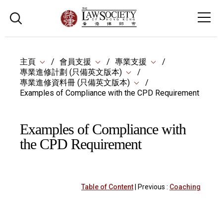
主頁
會員支援
專業支援
專業進修計劃 (只備英文版本)
專業進修資料冊 (只備英文版本)
Examples of Compliance with the CPD Requirement
Examples of Compliance with
the CPD Requirement
Table of Content
| Previous :
Coaching