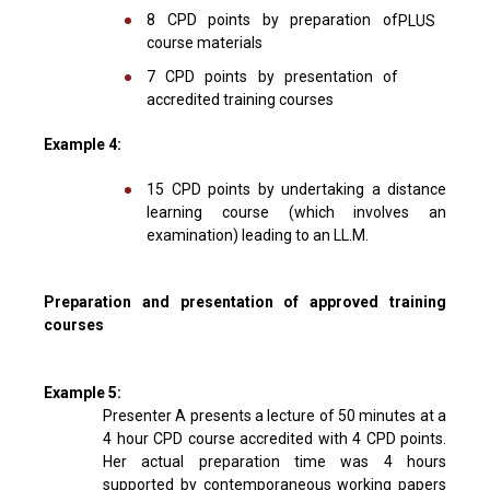
8 CPD points by preparation of
PLUS
course materials
7 CPD points by presentation of
accredited training courses
Example 4:
15 CPD points by undertaking a distance
learning course (which involves an
examination) leading to an LL.M.
Preparation and presentation of approved training
courses
Example 5:
Presenter A presents a lecture of 50 minutes at a
4 hour CPD course accredited with 4 CPD points.
Her actual preparation time was 4 hours
supported by contemporaneous working papers