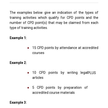
The examples below give an indication of the types of
training activities which qualify for CPD points and the
number of CPD point(s) that may be claimed from each
type of training activities.
Example 1:
15 CPD points by attendance at accredited
courses
Example 2:
10 CPD points by writing legal
PLUS
articles
5 CPD points by preparation of
accredited course materials
Example 3: