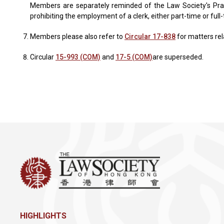
Members are separately reminded of the Law Society's Practi
prohibiting the employment of a clerk, either part-time or full-
Members please also refer to
Circular 17-838
for matters rela
Circular
15-993 (COM)
and
17-5 (COM)
are superseded.
HIGHLIGHTS