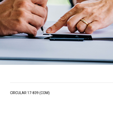
CIRCULAR 17-839 (COM)