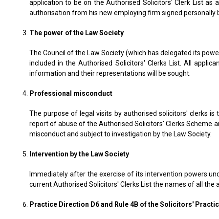
application to be on the Authorised Solicitors' Clerk List a
authorisation from his new employing firm signed personally 
The power of the Law Society
The Council of the Law Society (which has delegated its power
included in the Authorised Solicitors' Clerks List. All app
information and their representations will be sought.
Professional misconduct
The purpose of legal visits by authorised solicitors' clerks i
report of abuse of the Authorised Solicitors' Clerks Scheme an
misconduct and subject to investigation by the Law Society.
Intervention by the Law Society
Immediately after the exercise of its intervention powers und
current Authorised Solicitors' Clerks List the names of all the
Practice Direction D6 and Rule 4B of the Solicitors' Practi