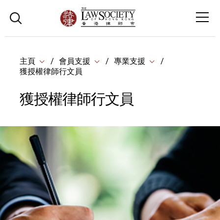
主頁
會員支援
專業支援
獲授權律師行文員
獲授權律師行文員