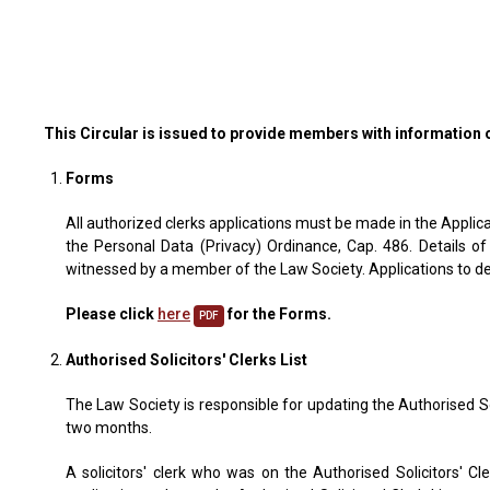
This Circular is issued to provide members with information 
Forms
All authorized clerks applications must be made in the Applica
the Personal Data (Privacy) Ordinance, Cap. 486. Details of
witnessed by a member of the Law Society. Applications to del
Please click
here
for the Forms.
PDF
Authorised Solicitors' Clerks List
The Law Society is responsible for updating the Authorised Sol
two months.
A solicitors' clerk who was on the Authorised Solicitors' C