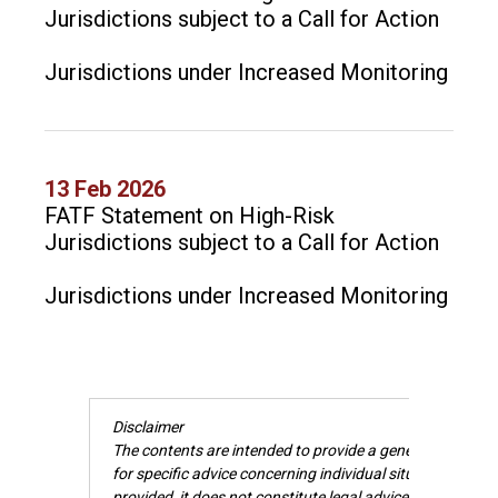
Jurisdictions subject to a Call for Action
Jurisdictions under Increased Monitoring
13 Feb 2026
FATF Statement on High-Risk
Jurisdictions subject to a Call for Action
Jurisdictions under Increased Monitoring
Disclaimer
The contents are intended to provide a general guide to 
for specific advice concerning individual situations. Wh
provided, it does not constitute legal advice and cannot