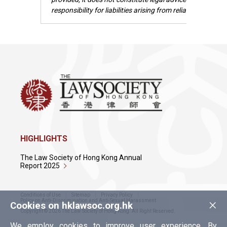
responsibility for liabilities arising from reliance upon t
HIGHLIGHTS
The Law Society of Hong Kong Annual
Report 2025
Conditions of Use
Sitemap
Privacy Policy
×
Policy on Anti-Discrimination and Anti-Sexual Harassment
Cookies on hklawsoc.org.hk
Copyright © 2026 The Law Society of Hong Kong. All Right Reserved.
We employ cookies to improve user experience. By