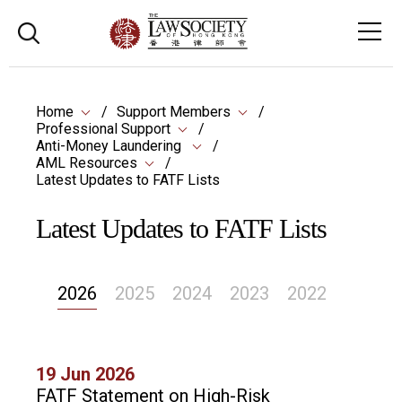
Home
Support Members
Professional Support
Anti-Money Laundering
AML Resources
Latest Updates to FATF Lists
Latest Updates to FATF Lists
2026
2025
2024
2023
2022
19 Jun 2026
FATF Statement on High-Risk