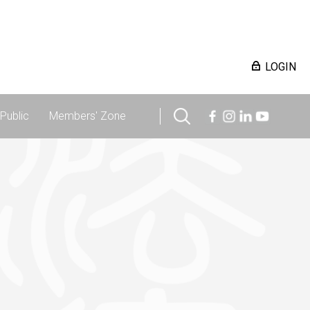
LOGIN
Public
Members' Zone