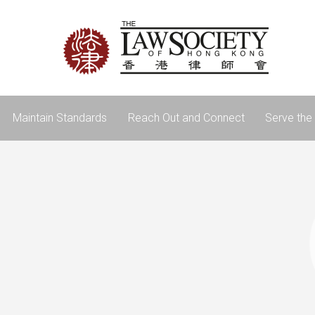
Maintain Standards
Reach Out and Connect
Serve the 