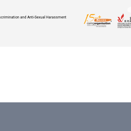
iscrimination and Anti-Sexual Harassment
.