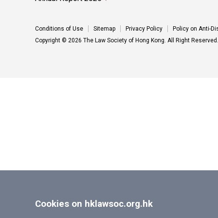
Conditions of Use
Sitemap
Privacy Policy
Policy on Anti-D
Copyright © 2026 The Law Society of Hong Kong. All Right Reserved
Cookies on hklawsoc.org.hk