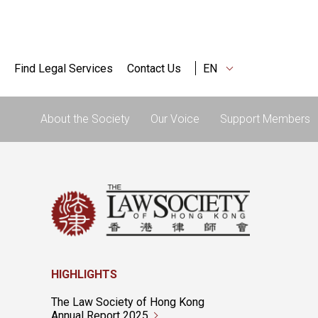
Find Legal Services
Contact Us
EN
About the Society
Our Voice
Support Members
HIGHLIGHTS
The Law Society of Hong Kong
Annual Report 2025