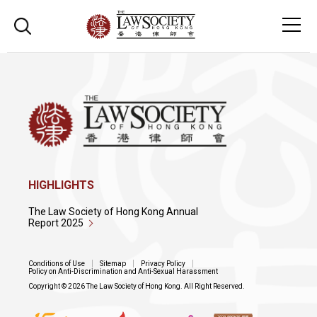
HIGHLIGHTS
The Law Society of Hong Kong Annual
Report 2025
Conditions of Use
Sitemap
Privacy Policy
Policy on Anti-Discrimination and Anti-Sexual Harassment
Copyright © 2026 The Law Society of Hong Kong. All Right Reserved.