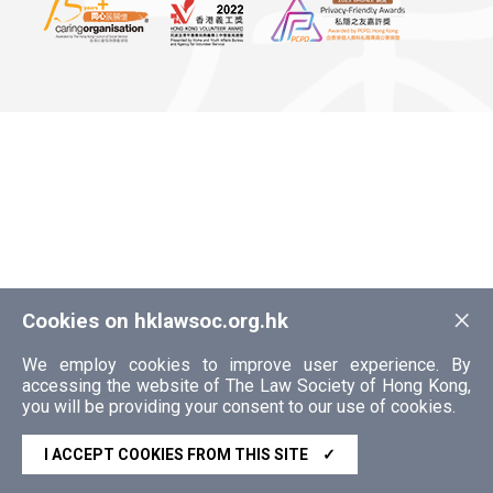
×
Cookies on hklawsoc.org.hk
We employ cookies to improve user experience. By
accessing the website of The Law Society of Hong Kong,
you will be providing your consent to our use of cookies.
I ACCEPT COOKIES FROM THIS SITE
✓