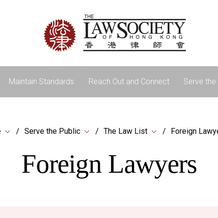
Maintain Standards
Reach Out and Connect
Serve the 
e
Serve the Public
The Law List
Foreign Lawy
Foreign Lawyers