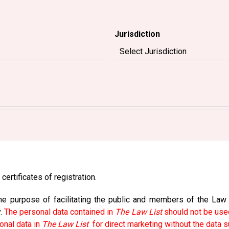
Jurisdiction
certificates of registration.
e purpose of facilitating the public and members of the Law So
y.
The personal data contained in
The Law List
should not be used
onal data in
The Law List
for direct marketing without the data s