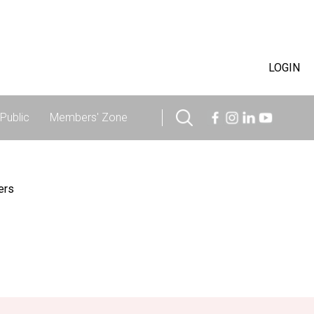
LOGIN
Public
Members' Zone
ers