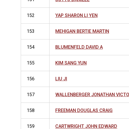
152
YAP SHARON LI YEN
153
MEHIGAN BERTIE MARTIN
154
BLUMENFELD DAVID A
155
KIM SANG YUN
156
LIU JI
157
WALLENBERGER JONATHAN VICT
158
FREEMAN DOUGLAS CRAIG
159
CARTWRIGHT JOHN EDWARD