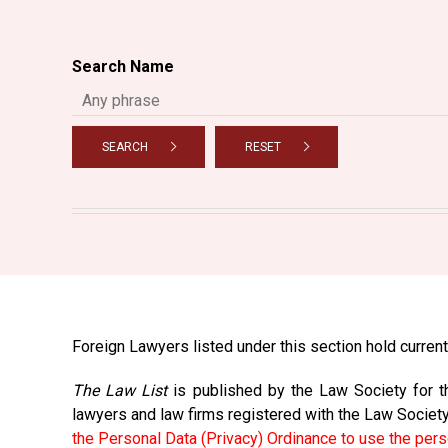
Search Name
SEARCH
RESET
Foreign Lawyers listed under this section hold current 
The Law List
is published by the Law Society for th
lawyers and law firms registered with the Law Societ
the Personal Data (Privacy) Ordinance to use the pers