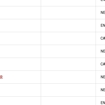
N
E
CA
NE
CA
OR
NE
NE
E