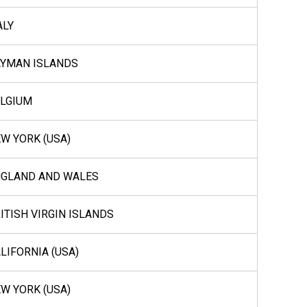
ALY
YMAN ISLANDS
LGIUM
W YORK (USA)
NGLAND AND WALES
ITISH VIRGIN ISLANDS
LIFORNIA (USA)
W YORK (USA)