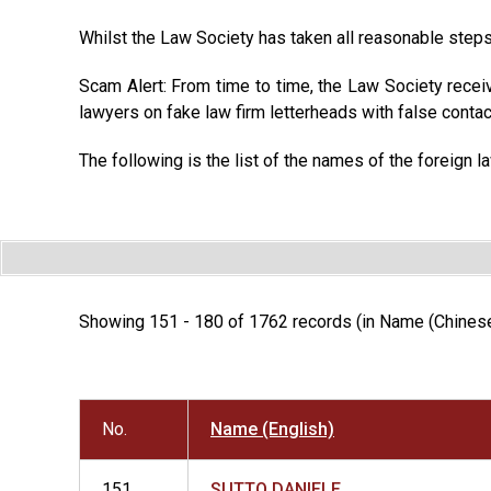
Whilst the Law Society has taken all reasonable steps 
Scam Alert: From time to time, the Law Society recei
lawyers on fake law firm letterheads with false contac
The following is the list of the names of the foreign l
Showing 151 - 180 of 1762 records (in Name (Chinese
No.
Name (English)
151
SUTTO DANIELE