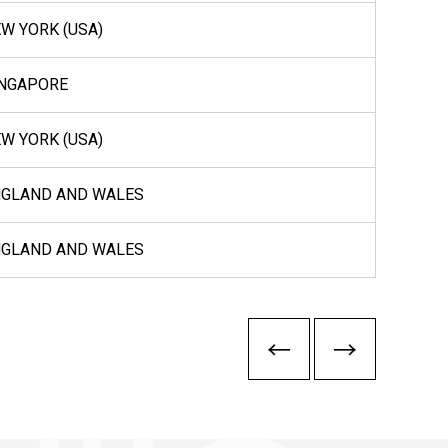
W YORK (USA)
INGAPORE
W YORK (USA)
NGLAND AND WALES
NGLAND AND WALES