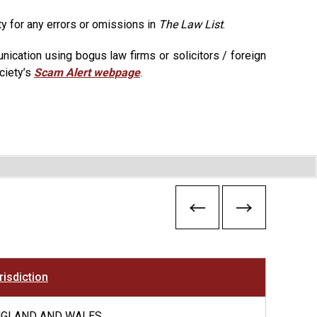
ty for any errors or omissions in
The Law List
.
ication using bogus law firms or solicitors / foreign
ciety’s
Scam Alert webpage
.
risdiction
NGLAND AND WALES