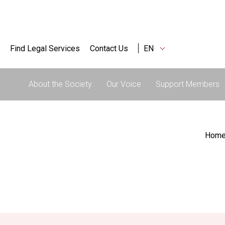
Find Legal Services
Contact Us
EN
About the Society
Our Voice
Support Members
Hom