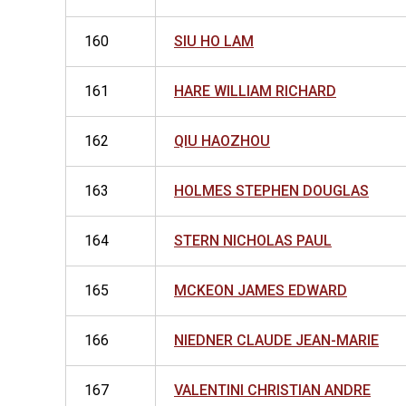
160
SIU HO LAM
161
HARE WILLIAM RICHARD
162
QIU HAOZHOU
163
HOLMES STEPHEN DOUGLAS
164
STERN NICHOLAS PAUL
165
MCKEON JAMES EDWARD
166
NIEDNER CLAUDE JEAN-MARIE
167
VALENTINI CHRISTIAN ANDRE