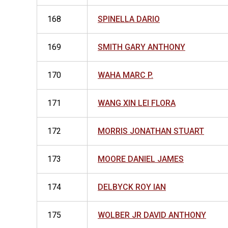
168
SPINELLA DARIO
169
SMITH GARY ANTHONY
170
WAHA MARC P.
171
WANG XIN LEI FLORA
172
MORRIS JONATHAN STUART
173
MOORE DANIEL JAMES
174
DELBYCK ROY IAN
175
WOLBER JR DAVID ANTHONY