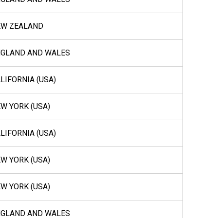
EW ZEALAND
NGLAND AND WALES
LIFORNIA (USA)
W YORK (USA)
LIFORNIA (USA)
W YORK (USA)
W YORK (USA)
NGLAND AND WALES