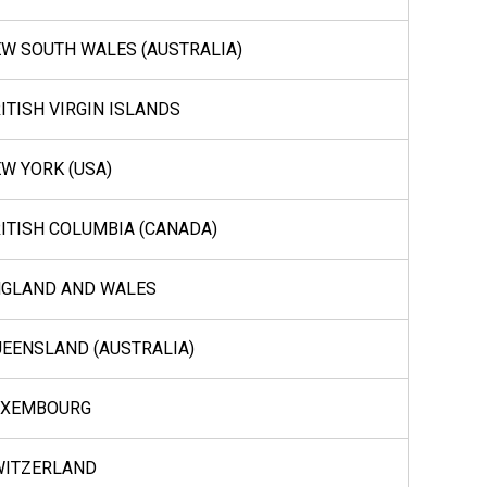
W SOUTH WALES (AUSTRALIA)
ITISH VIRGIN ISLANDS
W YORK (USA)
ITISH COLUMBIA (CANADA)
NGLAND AND WALES
EENSLAND (AUSTRALIA)
UXEMBOURG
WITZERLAND