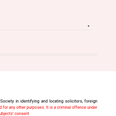
ciety in identifying and locating solicitors, foreign
 for any other purposes. It is a criminal offence under
ubjects' consent.