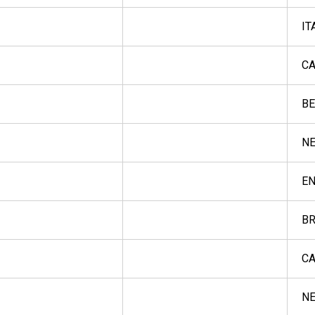
IT
CA
BE
NE
E
BR
CA
NE