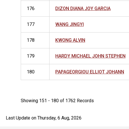
176
DIZON DIANA JOY GARCIA
177
WANG JINGYI
178
KWONG ALVIN
179
HARDY MICHAEL JOHN STEPHEN
180
PAPAGEORGIOU ELLIOT JOHANN
Showing 151 - 180 of 1762 Records
Last Update on Thursday, 6 Aug, 2026