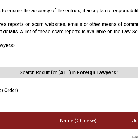
to ensure the accuracy of the entries, it accepts no responsibili
ves reports on scam websites, emails or other means of commun
t details. A list of these scam reports is available on the Law So
awyers:-
Search Result for
(ALL)
in
Foreign Lawyers
:
) Order)
Name (Chinese)
Ju
E