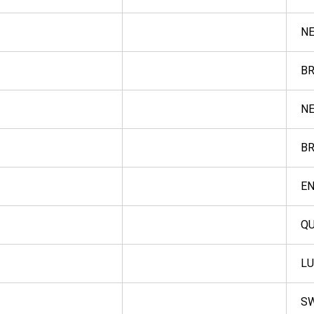
NE
BR
NE
BR
E
QU
L
S