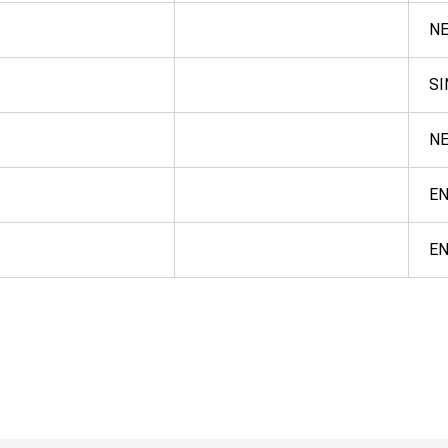
NE
S
NE
E
E