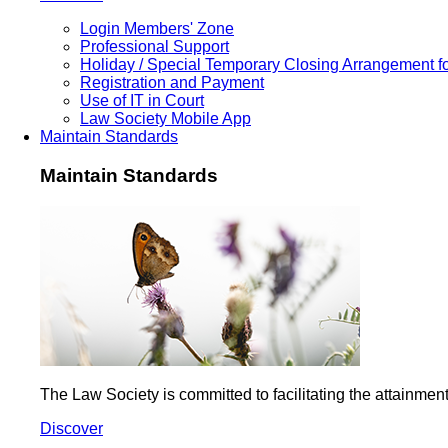
Login Members' Zone
Professional Support
Holiday / Special Temporary Closing Arrangement f
Registration and Payment
Use of IT in Court
Law Society Mobile App
Maintain Standards
Maintain Standards
The Law Society is committed to facilitating the attainme
Discover