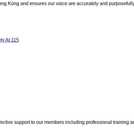
 Hong Kong and ensures our voice are accurately and purposefull
ty At 115
ective support to our members including professional training a