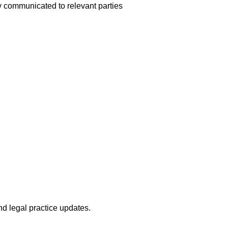
y communicated to relevant parties
nd legal practice updates.