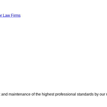
or Law Firms
nt and maintenance of the highest professional standards by our