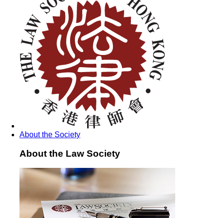
About the Society
About the Law Society