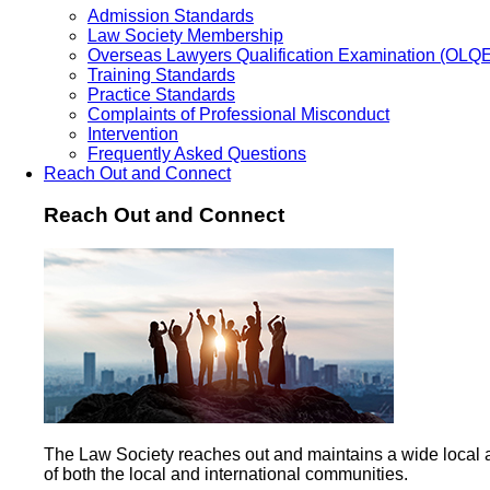
Admission Standards
Law Society Membership
Overseas Lawyers Qualification Examination (OLQ
Training Standards
Practice Standards
Complaints of Professional Misconduct
Intervention
Frequently Asked Questions
Reach Out and Connect
Reach Out and Connect
The Law Society reaches out and maintains a wide local 
of both the local and international communities.