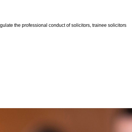
late the professional conduct of solicitors, trainee solicitors