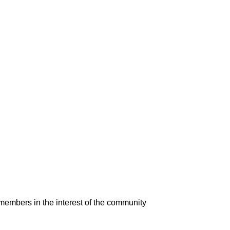
 members in the interest of the community