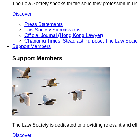
The Law Society speaks for the solicitors’ profession in
Discover
Press Statements
Law Society Submissions
Official Journal (Hong Kong Lawyer)
Changing Times, Steadfast Purpose: The Law Socie
Support Members
Support Members
The Law Society is dedicated to providing relevant and eff
Discover