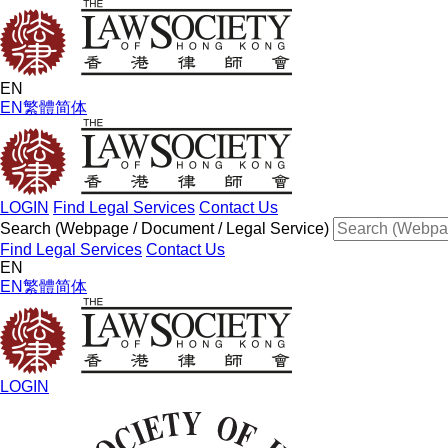
EN
EN
繁體
简体
LOGIN
Find Legal Services
Contact Us
Search (Webpage / Document / Legal Service)
Find Legal Services
Contact Us
EN
EN
繁體
简体
LOGIN