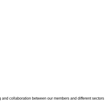
 and collaboration between our members and different sectors