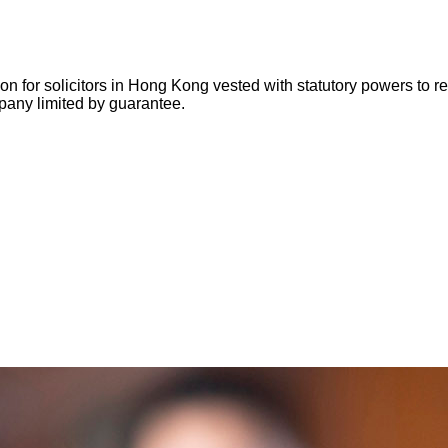
for solicitors in Hong Kong vested with statutory powers to regu
pany limited by guarantee.