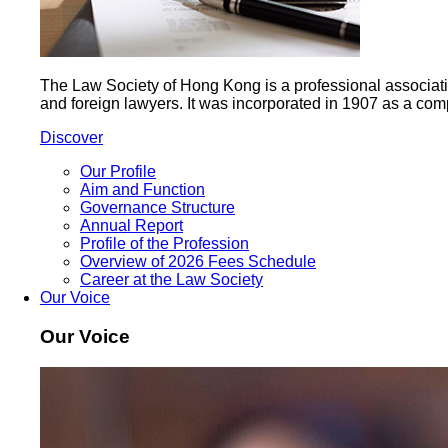
The Law Society of Hong Kong is a professional association 
and foreign lawyers. It was incorporated in 1907 as a com
Discover
Our Profile
Aim and Function
Governance Structure
Annual Report
Profile of the Profession
Overview of 2026 Fees Schedule
Career at the Law Society
Our Voice
Our Voice