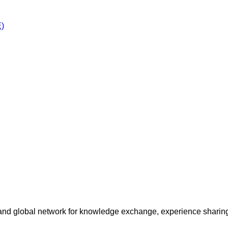
E)
and global network for knowledge exchange, experience sharing